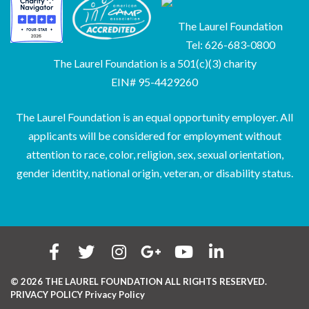
The Laurel Foundation
Tel: 626-683-0800
The Laurel Foundation is a 501(c)(3) charity
EIN# 95-4429260
The Laurel Foundation is an equal opportunity employer. All
applicants will be considered for employment without
attention to race, color, religion, sex, sexual orientation,
gender identity, national origin, veteran, or disability status.
© 2026 THE LAUREL FOUNDATION ALL RIGHTS RESERVED.
PRIVACY POLICY
Privacy Policy