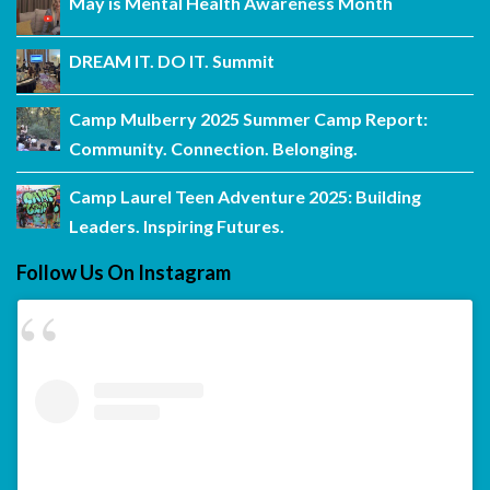
May is Mental Health Awareness Month
DREAM IT. DO IT. Summit
Camp Mulberry 2025 Summer Camp Report:
Community. Connection. Belonging.
Camp Laurel Teen Adventure 2025: Building
Leaders. Inspiring Futures.
Follow Us On Instagram