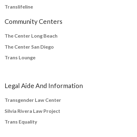
Translifeline
Community Centers
The Center Long Beach
The Center San Diego
Trans Lounge
Legal Aide And Information
Transgender Law Center
Silvia Rivera Law Project
Trans Equality