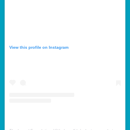
View this profile on Instagram