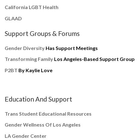
California LGBT Health
GLAAD
Support Groups & Forums
Gender Diversity
Has Support Meetings
Transforming Family
Los Angeles-Based Support Group
P2BT
By Kaylie Love
Education And Support
Trans Student Educational Resources
Gender Wellness Of Los Angeles
LA Gender Center