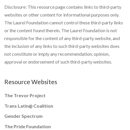
Disclosure: This resource page contains links to third-party
websites or other content for informational purposes only.
The Laurel Foundation cannot control these third-party links
or the content found therein. The Laurel Foundation is not
responsible for the content of any third-party website, and
the inclusion of any links to such third-party websites does
not constitute or imply any recommendation, opinion,
approval or endorsement of such third-party websites.
Resource Websites
The Trevor Project
Trans Latin@ Coalition
Gender Spectrum
The Pride Foundation