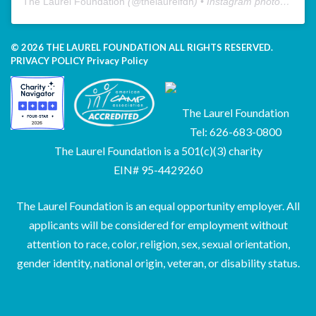
The Laurel Foundation
(@
thelaurelfdn
) • Instagram photos and videos
© 2026 THE LAUREL FOUNDATION ALL RIGHTS RESERVED.
PRIVACY POLICY
Privacy Policy
The Laurel Foundation
Tel: 626-683-0800
The Laurel Foundation is a 501(c)(3) charity
EIN# 95-4429260
The Laurel Foundation is an equal opportunity employer. All
applicants will be considered for employment without
attention to race, color, religion, sex, sexual orientation,
gender identity, national origin, veteran, or disability status.