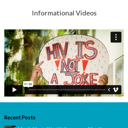
Informational Videos
Recent Posts