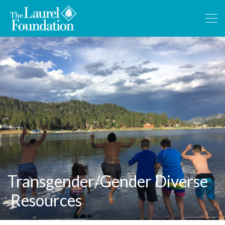
Transgender/Gender Diverse
Resources