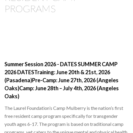
PROGRAMS
Summer Session 2026 - DATES SUMMER CAMP
2026 DATESTraining: June 20th & 21st, 2026
(Pasadena)Pre-Camp: June 27th, 2026 (Angeles
Oaks)Camp: June 28th – July 4th, 2026 (Angeles
Oaks)
The Laurel Foundation’s Camp Mulberry is the nation’s first
free resident camp program specifically for transgender
youth ages 6-17. The program is based on traditional camp
programs, yet caters to the unique mental and physical health