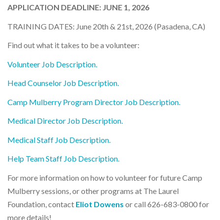
APPLICATION DEADLINE: JUNE 1, 2026
TRAINING DATES: June 20th & 21st, 2026 (Pasadena, CA)
Find out what it takes to be a volunteer:
Volunteer Job Description
.
Head Counselor Job Description
.
Camp Mulberry Program Director Job Description
.
Medical Director Job Description
.
Medical Staff Job Description
.
Help Team Staff Job Description
.
For more information on how to volunteer for future Camp
Mulberry sessions, or other programs at The Laurel
Foundation, contact
Eliot Dowens
or call 626-683-0800 for
more details!