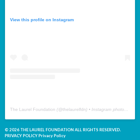
View this profile on Instagram
The Laurel Foundation
(@
thelaurelfdn
) • Instagram photos and videos
© 2026 THE LAUREL FOUNDATION ALL RIGHTS RESERVED.
PRIVACY POLICY
Privacy Policy