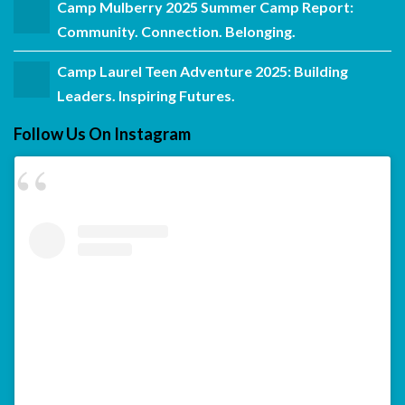
Camp Mulberry 2025 Summer Camp Report:
Community. Connection. Belonging.
Camp Laurel Teen Adventure 2025: Building
Leaders. Inspiring Futures.
Follow Us On Instagram