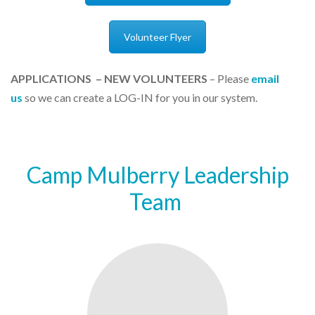
Volunteer Flyer
APPLICATIONS – NEW VOLUNTEERS
–
Please
email
us
so we can
create a LOG-IN for you in our system.
Camp Mulberry Leadership
Team