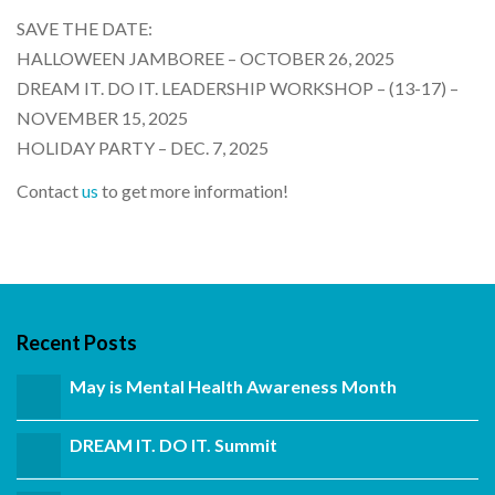
SAVE THE DATE:
HALLOWEEN JAMBOREE – OCTOBER 26, 2025
DREAM IT. DO IT. LEADERSHIP WORKSHOP – (13-17) –
NOVEMBER 15, 2025
HOLIDAY PARTY – DEC. 7, 2025
Contact
us
to get more information!
Recent Posts
May is Mental Health Awareness Month
DREAM IT. DO IT. Summit