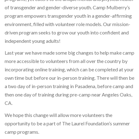
of transgender and gender-diverse youth. Camp Mulberry’s
program empowers transgender youth in a gender-affirming
environment, filled with volunteer role models. Our mission-
driven program seeks to grow our youth into confident and
independent young adults!
Last year we have made some big changes to help make camp
more accessible to volunteers from all over the country by
incorporating online training, which can be completed at your
own time but before our in-person training. There will then be
a two day of in-person training in Pasadena, before camp and
then one day of training during pre-camp near Angeles Oaks,
CA.
We hope this change will allow more volunteers the
opportunity to be a part of The Laurel Foundation’s summer
camp programs.