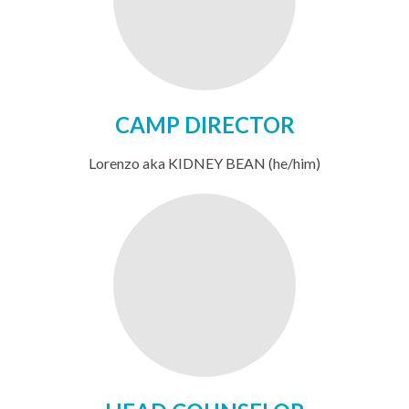
CAMP DIRECTOR
Lorenzo aka KIDNEY BEAN (he/him)