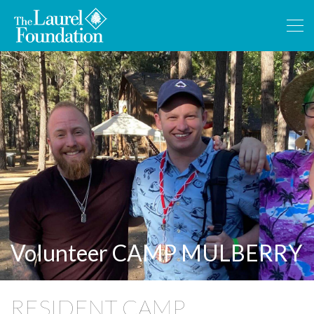
Volunteer CAMP MULBERRY
RESIDENT CAMP