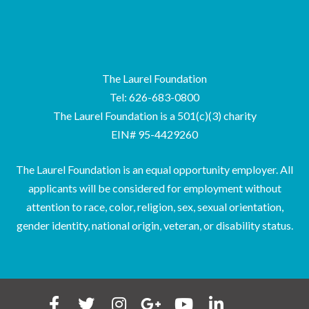
The Laurel Foundation
Tel: 626-683-0800
The Laurel Foundation is a 501(c)(3) charity
EIN# 95-4429260
The Laurel Foundation is an equal opportunity employer. All
applicants will be considered for employment without
attention to race, color, religion, sex, sexual orientation,
gender identity, national origin, veteran, or disability status.