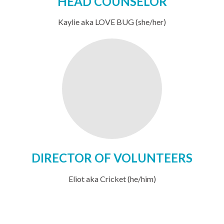
HEAD COUNSELOR
Kaylie aka LOVE BUG (she/her)
DIRECTOR OF VOLUNTEERS
Eliot aka Cricket (he/him)