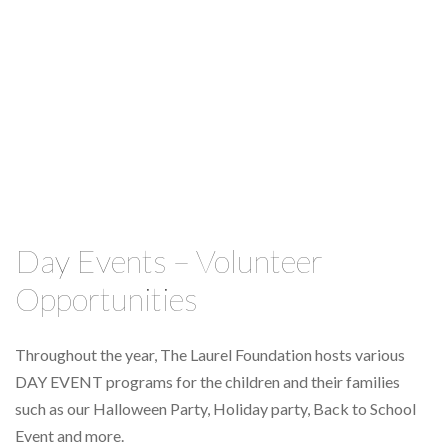
Day Events – Volunteer
Opportunities
Throughout the year, The Laurel Foundation hosts various
DAY EVENT programs for the children and their families
such as our Halloween Party, Holiday party, Back to School
Event and more.