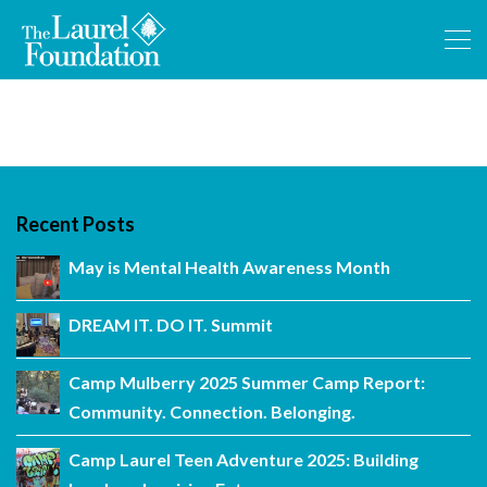
Recent Posts
May is Mental Health Awareness Month
DREAM IT. DO IT. Summit
Camp Mulberry 2025 Summer Camp Report:
Community. Connection. Belonging.
Camp Laurel Teen Adventure 2025: Building