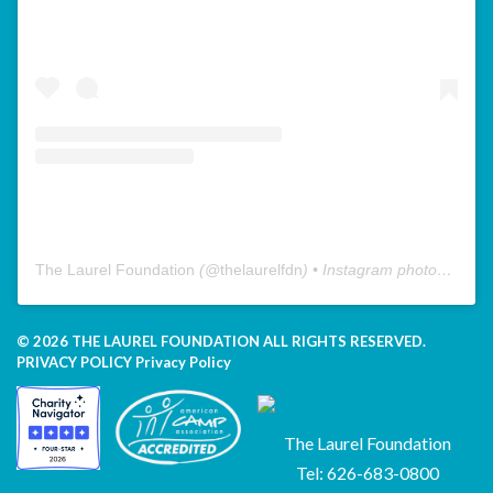
The Laurel Foundation
(@
thelaurelfdn
) • Instagram photos and videos
© 2026 THE LAUREL FOUNDATION ALL RIGHTS RESERVED.
PRIVACY POLICY
Privacy Policy
The Laurel Foundation
Tel: 626-683-0800