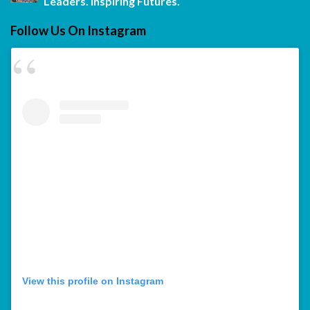
Leaders. Inspiring Futures.
Follow Us On Instagram
View this profile on Instagram