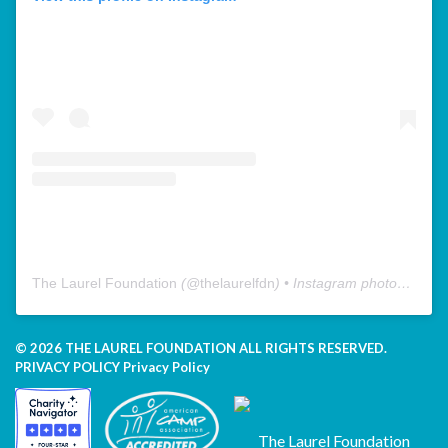
The Laurel Foundation
(@
thelaurelfdn
) • Instagram photos and videos
© 2026 THE LAUREL FOUNDATION ALL RIGHTS RESERVED.
PRIVACY POLICY
Privacy Policy
The Laurel Foundation