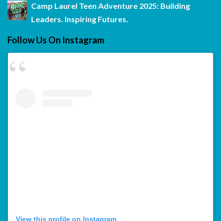
Camp Laurel Teen Adventure 2025: Building
Leaders. Inspiring Futures.
Follow Us On Instagram
View this profile on Instagram