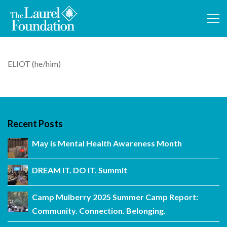
ELIOT (he/him)
Recent Posts
May is Mental Health Awareness Month
DREAM IT. DO IT. Summit
Camp Mulberry 2025 Summer Camp Report:
Community. Connection. Belonging.