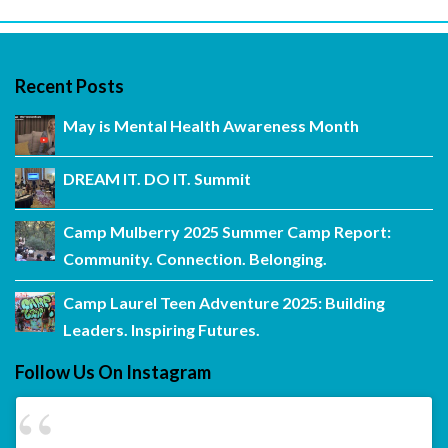
Recent Posts
May is Mental Health Awareness Month
DREAM IT. DO IT. Summit
Camp Mulberry 2025 Summer Camp Report:
Community. Connection. Belonging.
Camp Laurel Teen Adventure 2025: Building
Leaders. Inspiring Futures.
Follow Us On Instagram