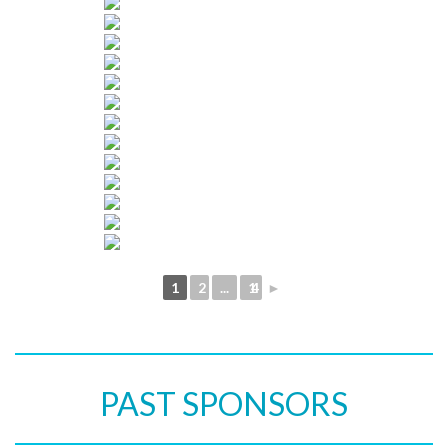
1
2
...
14
►
PAST SPONSORS