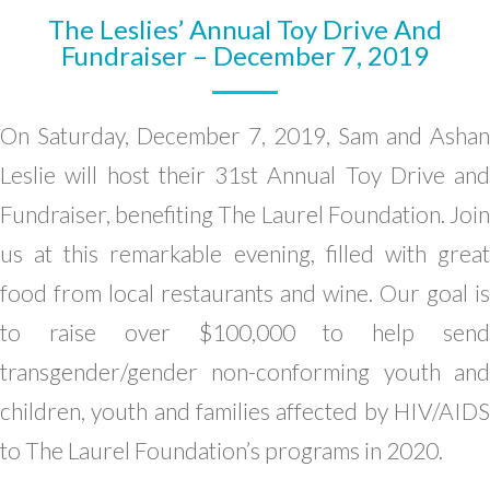
The Leslies’ Annual Toy Drive And
Fundraiser – December 7, 2019
On Saturday, December 7, 2019, Sam and Ashan
Leslie will host their 31st Annual Toy Drive and
Fundraiser, benefiting The Laurel Foundation. Join
us at this remarkable evening, filled with great
food from local restaurants and wine. Our goal is
to raise over $100,000 to help send
transgender/gender non-conforming youth and
children, youth and families affected by HIV/AIDS
to The Laurel Foundation’s programs in 2020.