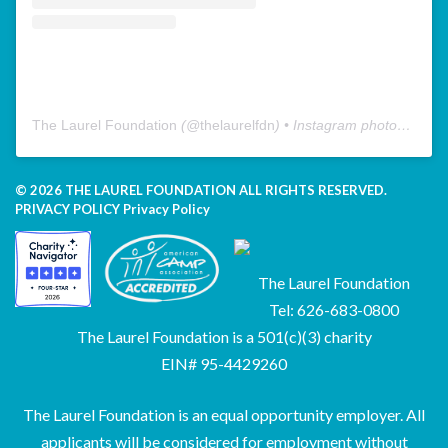
The Laurel Foundation
(@
thelaurelfdn
) • Instagram photos and videos
© 2026 THE LAUREL FOUNDATION ALL RIGHTS RESERVED.
PRIVACY POLICY
Privacy Policy
The Laurel Foundation
Tel: 626-683-0800
The Laurel Foundation is a 501(c)(3) charity
EIN# 95-4429260
The Laurel Foundation is an equal opportunity employer. All
applicants will be considered for employment without