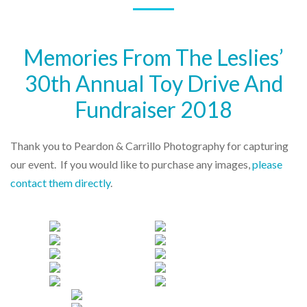
Memories From The Leslies’
30th Annual Toy Drive And
Fundraiser 2018
Thank you to Peardon & Carrillo Photography for capturing
our event. If you would like to purchase any images,
please
contact them directly
.