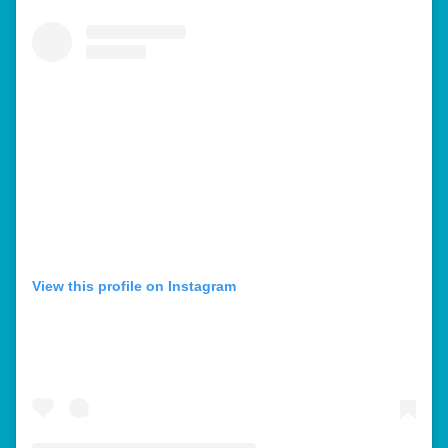
View this profile on Instagram