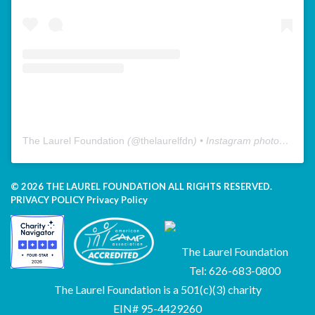
The Laurel Foundation
(@
thelaurelfdn
) • Instagram photos and videos
© 2026 THE LAUREL FOUNDATION ALL RIGHTS RESERVED.
PRIVACY POLICY
Privacy Policy
The Laurel Foundation
Tel: 626-683-0800
The Laurel Foundation is a 501(c)(3) charity
EIN# 95-4429260