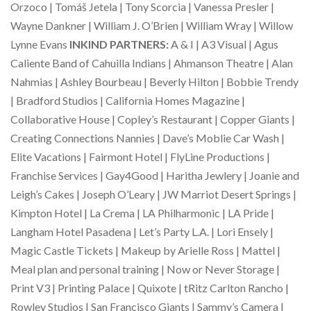
Orzoco | Tomáš Jetela | Tony Scorcia | Vanessa Presler |
Wayne Dankner | William J. O’Brien | William Wray | Willow
Lynne Evans
INKIND PARTNERS:
A & I | A3 Visual | Agus
Caliente Band of Cahuilla Indians | Ahmanson Theatre | Alan
Nahmias | Ashley Bourbeau | Beverly Hilton | Bobbie Trendy
| Bradford Studios | California Homes Magazine |
Collaborative House | Copley’s Restaurant | Copper Giants |
Creating Connections Nannies | Dave’s Moblie Car Wash |
Elite Vacations | Fairmont Hotel | FlyLine Productions |
Franchise Services | Gay4Good | Haritha Jewlery | Joanie and
Leigh’s Cakes | Joseph O’Leary | JW Marriot Desert Springs |
Kimpton Hotel | La Crema | LA Philharmonic | LA Pride |
Langham Hotel Pasadena | Let’s Party L.A. | Lori Ensely |
Magic Castle Tickets | Makeup by Arielle Ross | Mattel |
Meal plan and personal training | Now or Never Storage |
Print V3 | Printing Palace | Quixote | tRitz Carlton Rancho |
Rowley Studios | San Francisco Giants | Sammy’s Camera |