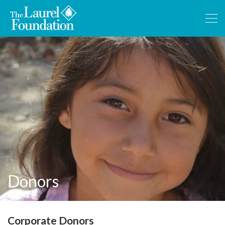
Donors
Corporate Donors