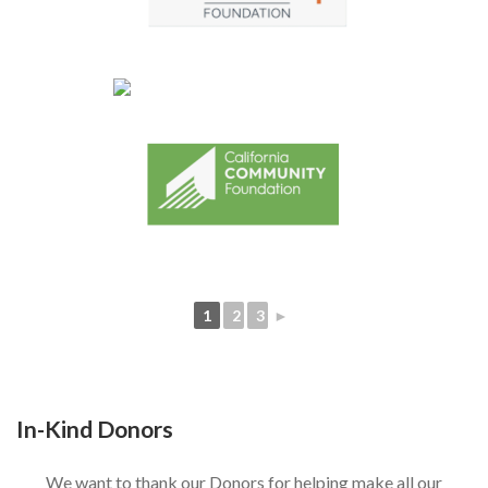
1
2
3
►
In-Kind Donors
We want to thank our Donors for helping make all our