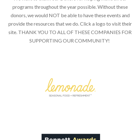
programs throughout the year possible. Without these
donors, we would NOT be able to have these events and
provide the resources that we do. Click a logo to visit their
site. THANK YOU TO ALL OF THESE COMPANIES FOR
SUPPORTING OUR COMMUNITY!