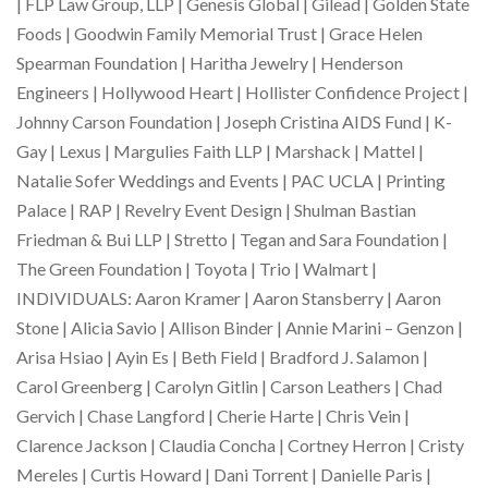
| FLP Law Group, LLP | Genesis Global | Gilead | Golden State
Foods | Goodwin Family Memorial Trust | Grace Helen
Spearman Foundation | Haritha Jewelry | Henderson
Engineers | Hollywood Heart | Hollister Confidence Project |
Johnny Carson Foundation | Joseph Cristina AIDS Fund | K-
Gay | Lexus | Margulies Faith LLP | Marshack | Mattel |
Natalie Sofer Weddings and Events | PAC UCLA | Printing
Palace | RAP | Revelry Event Design | Shulman Bastian
Friedman & Bui LLP | Stretto | Tegan and Sara Foundation |
The Green Foundation | Toyota | Trio | Walmart |
INDIVIDUALS: Aaron Kramer | Aaron Stansberry | Aaron
Stone | Alicia Savio | Allison Binder | Annie Marini – Genzon |
Arisa Hsiao | Ayin Es | Beth Field | Bradford J. Salamon |
Carol Greenberg | Carolyn Gitlin | Carson Leathers | Chad
Gervich | Chase Langford | Cherie Harte | Chris Vein |
Clarence Jackson | Claudia Concha | Cortney Herron | Cristy
Mereles | Curtis Howard | Dani Torrent | Danielle Paris |