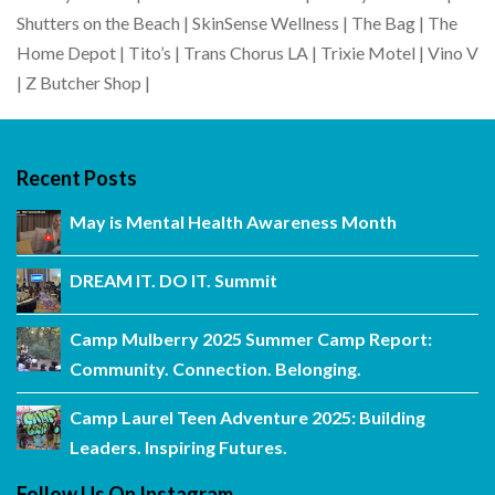
Shutters on the Beach | SkinSense Wellness | The Bag | The
Home Depot | Tito’s | Trans Chorus LA | Trixie Motel | Vino V
| Z Butcher Shop |
Recent Posts
May is Mental Health Awareness Month
DREAM IT. DO IT. Summit
Camp Mulberry 2025 Summer Camp Report:
Community. Connection. Belonging.
Camp Laurel Teen Adventure 2025: Building
Leaders. Inspiring Futures.
Follow Us On Instagram