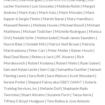
Lacher Kachone | Luis Gonzalez | Malinda Rubin | Margot
Andrew | Mark Katz | Mark Katz | Mark Moralez | Mark
Supper & Sergio Fineto | Martin Baran | Mary Hamilton |
Maxwell Reniers | Melinda Hovee | Michael Besoli | Michael
Matthews | Michael Todd Serr | Michelle Rodriguez | Monica
Ord | Natalie Sofer | Neilsecluded | Noah James Saunders |
Norrel Blair | Omideh Miri | Patrick Neil Brown | Patrizia
Martiradonna | Peter Carr | Peter Meller | Rainer Hosch |
Real Deal Shoes | Rebecca Jack | RF. Alvarez | Rick
Mordesovich | Robert Kodama | Robert Nieto | Ryan Gabel |
Sam and Ashan Leslie | Sam Culp | Samantha Gunther | Samuel
Fleming Lewis | Sara Roth | Sara Watson | Scott Woodard |
Serena Potter | Shepard Fairey aka OBEY GIANT | Soteria
Training Services, Inc | Stefanie Doll | Stephanie Rado
Taormina | Stuart Abrams | Suzanne Furst | Tanya Aeria |
Tiffany E Boyd-Hodgson | Tom Ballou & Jose Antonio