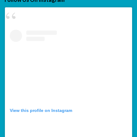
View this profile on Instagram