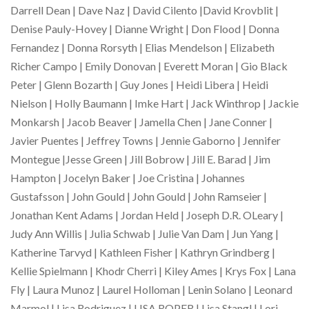
Darrell Dean | Dave Naz | David Cilento |David Krovblit |
Denise Pauly-Hovey | Dianne Wright | Don Flood | Donna
Fernandez | Donna Rorsyth | Elias Mendelson | Elizabeth
Richer Campo | Emily Donovan | Everett Moran | Gio Black
Peter | Glenn Bozarth | Guy Jones | Heidi Libera | Heidi
Nielson | Holly Baumann | Imke Hart | Jack Winthrop | Jackie
Monkarsh | Jacob Beaver | Jamella Chen | Jane Conner |
Javier Puentes | Jeffrey Towns | Jennie Gaborno | Jennifer
Montegue |Jesse Green | Jill Bobrow | Jill E. Barad | Jim
Hampton | Jocelyn Baker | Joe Cristina | Johannes
Gustafsson | John Gould | John Gould | John Ramseier |
Jonathan Kent Adams | Jordan Held | Joseph D.R. OLeary |
Judy Ann Willis | Julia Schwab | Julie Van Dam | Jun Yang |
Katherine Tarvyd | Kathleen Fisher | Kathryn Grindberg |
Kellie Spielmann | Khodr Cherri | Kiley Ames | Krys Fox | Lana
Fly | Laura Munoz | Laurel Holloman | Lenin Solano | Leonard
Marmol | Lisa Rodriguez | LISA ROPER | Lisa Stangl | Lori