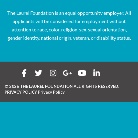
The Laurel Foundation is an equal opportunity employer. All
applicants will be considered for employment without
attention to race, color, religion, sex, sexual orientation,
gender identity, national origin, veteran, or disability status.
© 2026 THE LAUREL FOUNDATION ALL RIGHTS RESERVED.
PRIVACY POLICY
Privacy Policy