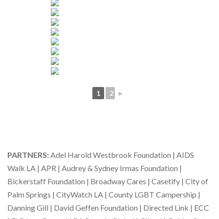
1
2
►
PARTNERS:
Adel Harold Westbrook Foundation | AIDS
Walk LA | APR | Audrey & Sydney Irmas Foundation |
Bickerstaff Foundation | Broadway Cares | Casetify | City of
Palm Springs | CityWatch LA | County LGBT Campership |
Danning Gill | David Geffen Foundation | Directed Link | ECC