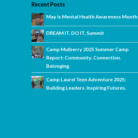
Recent Posts
May is Mental Health Awareness Month
DREAM IT. DO IT. Summit
Camp Mulberry 2025 Summer Camp
Report: Community. Connection.
Belonging.
Camp Laurel Teen Adventure 2025:
Building Leaders. Inspiring Futures.