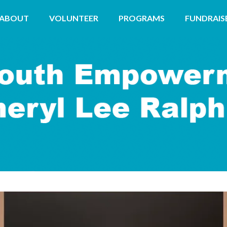
ABOUT
VOLUNTEER
PROGRAMS
FUNDRAIS