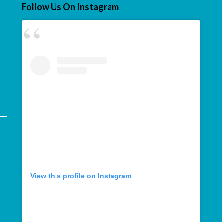
Follow Us On Instagram
View this profile on Instagram