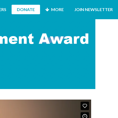
ERS
DONATE
MORE
JOIN NEWSLETTER