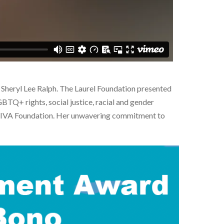
heryl Lee Ralph. The Laurel Foundation presented
BTQ+ rights, social justice, racial and gender
he DIVA Foundation. Her unwavering commitment to