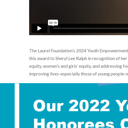
The Laurel Foundation’s 2024 Youth Empowerment 
this award to
Sheryl Lee Ralph
in recognition of he
equity, women’s and girls’ equity, and addressing
improving lives-especially those of young people-m