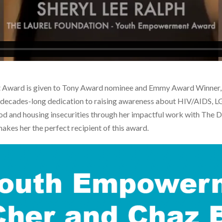
Award is given to Tony Award nominee and Emmy Award Winner, S
r decades-long dedication to raising awareness about HIV/AIDS, LG
 food and housing insecurities through her impactful work with T
akes her the perfect recipient of this award.