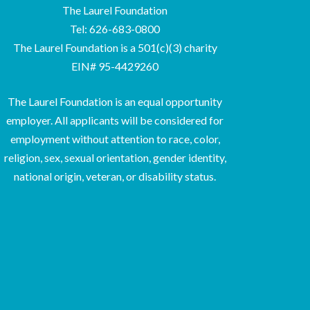
The Laurel Foundation
Tel: 626-683-0800
The Laurel Foundation is a 501(c)(3) charity
EIN# 95-4429260
The Laurel Foundation is an equal opportunity
employer. All applicants will be considered for
employment without attention to race, color,
religion, sex, sexual orientation, gender identity,
national origin, veteran, or disability status.