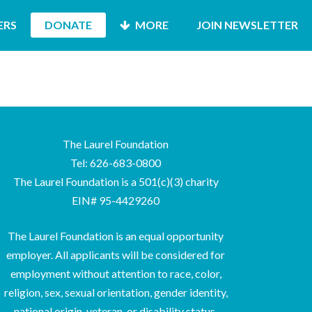
ERS
DONATE
MORE
JOIN NEWSLETTER
The Laurel Foundation
Tel: 626-683-0800
The Laurel Foundation is a 501(c)(3) charity
EIN# 95-4429260
The Laurel Foundation is an equal opportunity
employer. All applicants will be considered for
employment without attention to race, color,
religion, sex, sexual orientation, gender identity,
national origin, veteran, or disability status.