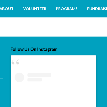
ABOUT
VOLUNTEER
PROGRAMS
FUNDRAIS
Follow Us On Instagram