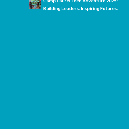
Camp Laurel Teen Adventure 2025:
Building Leaders. Inspiring Futures.