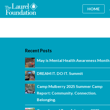
HOME
Recent Posts
May is Mental Health Awareness Month
DREAM IT. DO IT. Summit
Camp Mulberry 2025 Summer Camp
Report: Community. Connection.
Belonging.