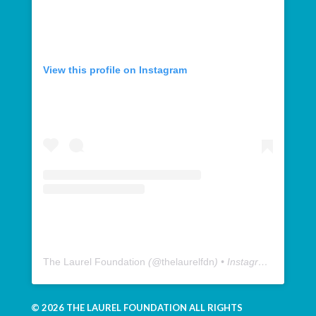
View this profile on Instagram
The Laurel Foundation
(@
thelaurelfdn
) • Instagram photos and videos
© 2026 THE LAUREL FOUNDATION ALL RIGHTS