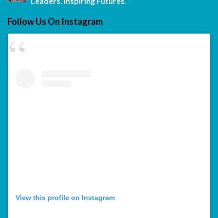
Leaders. Inspiring Futures.
Follow Us On Instagram
View this profile on Instagram