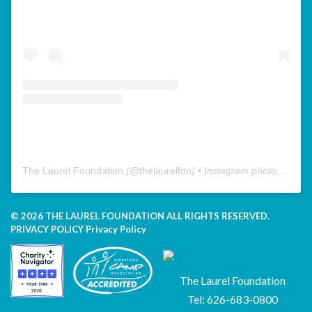
The Laurel Foundation
(@
thelaurelfdn
) • Instagram photos and videos
© 2026 THE LAUREL FOUNDATION ALL RIGHTS RESERVED.
PRIVACY POLICY
Privacy Policy
The Laurel Foundation
Tel: 626-683-0800