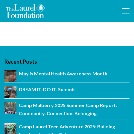
Recent Posts
May is Mental Health Awareness Month
DREAM IT. DO IT. Summit
Camp Mulberry 2025 Summer Camp Report:
Community. Connection. Belonging.
Camp Laurel Teen Adventure 2025: Building