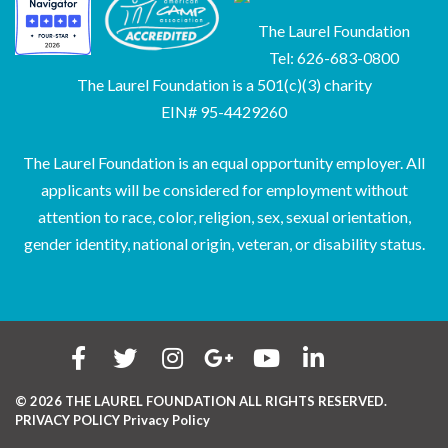
The Laurel Foundation
Tel: 626-683-0800
The Laurel Foundation is a 501(c)(3) charity
EIN# 95-4429260
The Laurel Foundation is an equal opportunity employer. All
applicants will be considered for employment without
attention to race, color, religion, sex, sexual orientation,
gender identity, national origin, veteran, or disability status.
© 2026 THE LAUREL FOUNDATION ALL RIGHTS RESERVED.
PRIVACY POLICY
Privacy Policy