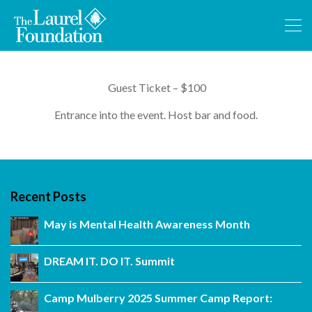
Guest Ticket – $100
Entrance into the event. Host bar and food.
Recent Posts
May is Mental Health Awareness Month
DREAM IT. DO IT. Summit
Camp Mulberry 2025 Summer Camp Report: