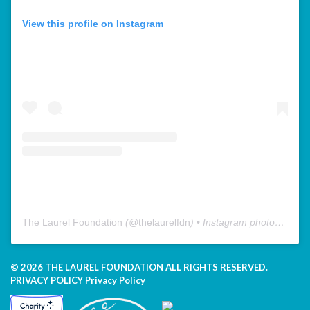
View this profile on Instagram
The Laurel Foundation
(@
thelaurelfdn
) • Instagram photos and videos
© 2026 THE LAUREL FOUNDATION ALL RIGHTS RESERVED.
PRIVACY POLICY
Privacy Policy