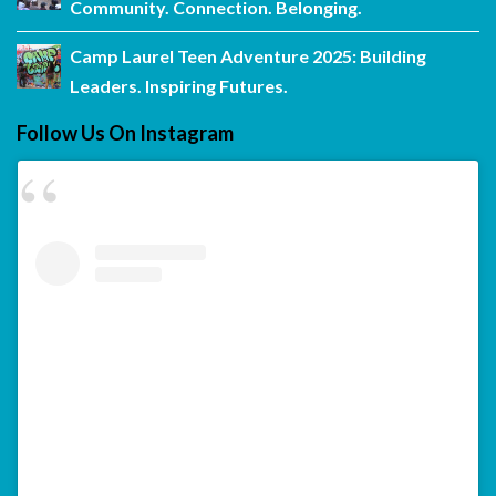
Community. Connection. Belonging.
Camp Laurel Teen Adventure 2025: Building
Leaders. Inspiring Futures.
Follow Us On Instagram