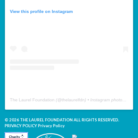
View this profile on Instagram
The Laurel Foundation
(@
thelaurelfdn
) • Instagram photos and videos
© 2026 THE LAUREL FOUNDATION ALL RIGHTS RESERVED.
PRIVACY POLICY
Privacy Policy