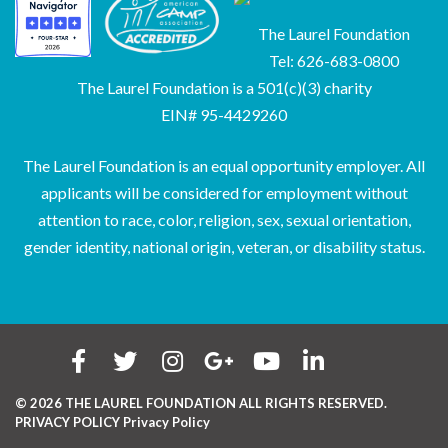
The Laurel Foundation
Tel: 626-683-0800
The Laurel Foundation is a 501(c)(3) charity
EIN# 95-4429260
The Laurel Foundation is an equal opportunity employer. All
applicants will be considered for employment without
attention to race, color, religion, sex, sexual orientation,
gender identity, national origin, veteran, or disability status.
© 2026 THE LAUREL FOUNDATION ALL RIGHTS RESERVED.
PRIVACY POLICY
Privacy Policy