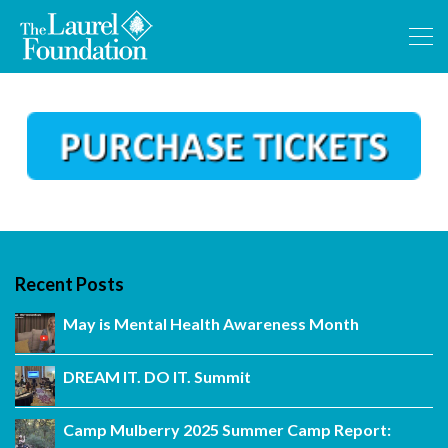
Recent Posts
May is Mental Health Awareness Month
DREAM IT. DO IT. Summit
Camp Mulberry 2025 Summer Camp Report: