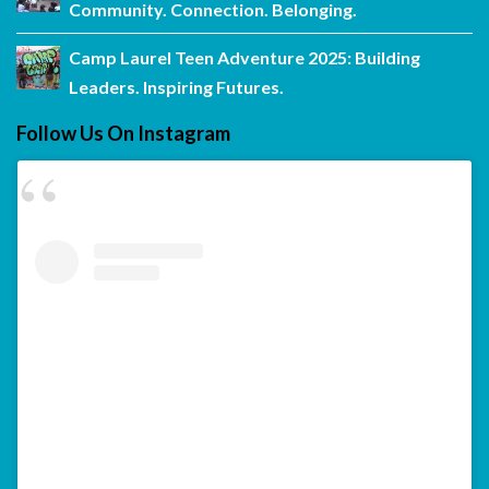
Community. Connection. Belonging.
Camp Laurel Teen Adventure 2025: Building
Leaders. Inspiring Futures.
Follow Us On Instagram