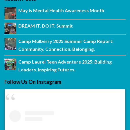
May is Mental Health Awareness Month
DREAM IT. DO IT. Summit
Camp Mulberry 2025 Summer Camp Report:
Community. Connection. Belonging.
Camp Laurel Teen Adventure 2025: Building
Leaders. Inspiring Futures.
Follow Us On Instagram