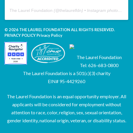
The Laurel Foundation
(@
thelaurelfdn
) • Instagram photos and videos
© 2026 THE LAUREL FOUNDATION ALL RIGHTS RESERVED.
PRIVACY POLICY
Privacy Policy
The Laurel Foundation
Tel: 626-683-0800
The Laurel Foundation is a 501(c)(3) charity
EIN# 95-4429260
The Laurel Foundation is an equal opportunity employer. All
applicants will be considered for employment without
attention to race, color, religion, sex, sexual orientation,
gender identity, national origin, veteran, or disability status.