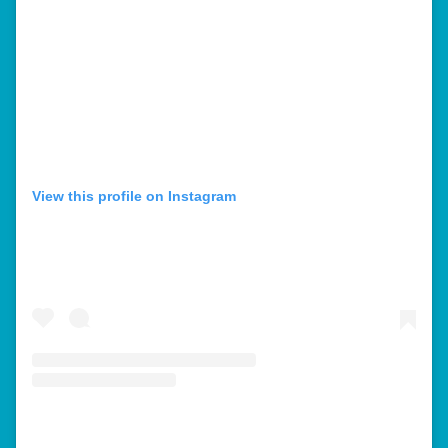
View this profile on Instagram