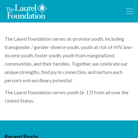
The Laurel Foundation serves at-promise youth, including
transgender / gender-diverse youth, youth at risk of HIV, low-
income youth, foster youth, youth from marginalized
communities, and their families. Together, we celebrate our
unique strengths, find joy in connection, and nurture each
person’s extraordinary potential.
The Laurel Foundation serves youth (6-17) from all over the
United States.
Recent Posts