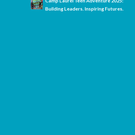
Camp Laurel Teen Adventure 2025:
Building Leaders. Inspiring Futures.