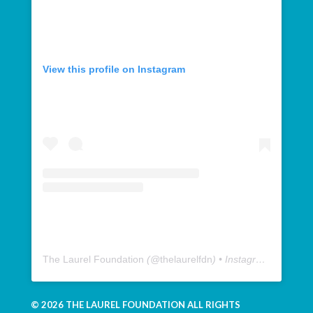
View this profile on Instagram
The Laurel Foundation
(@
thelaurelfdn
) • Instagram photos and videos
© 2026 THE LAUREL FOUNDATION ALL RIGHTS