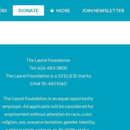
ERS
DONATE
MORE
JOIN NEWSLETTER
The Laurel Foundation
Tel: 626-683-0800
The Laurel Foundation is a 501(c)(3) charity
EIN# 95-4429260
The Laurel Foundation is an equal opportunity
employer. All applicants will be considered for
employment without attention to race, color,
religion, sex, sexual orientation, gender identity,
national origin, veteran, or disability status.