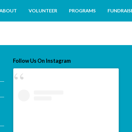
ABOUT
VOLUNTEER
PROGRAMS
FUNDRAIS
Follow Us On Instagram