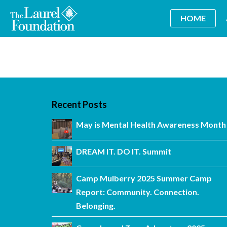
HOME
Recent Posts
May is Mental Health Awareness Month
DREAM IT. DO IT. Summit
Camp Mulberry 2025 Summer Camp
Report: Community. Connection.
Belonging.