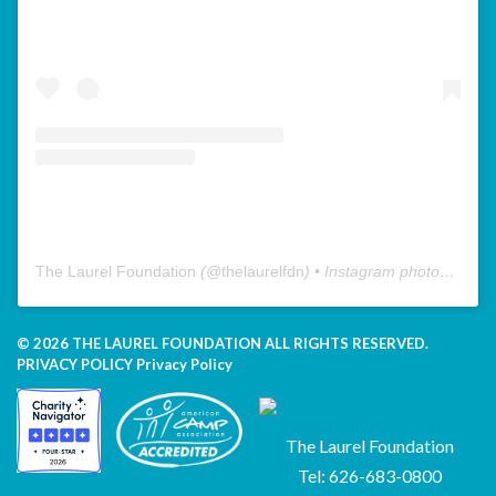
The Laurel Foundation
(@
thelaurelfdn
) • Instagram photos and videos
© 2026 THE LAUREL FOUNDATION ALL RIGHTS RESERVED.
PRIVACY POLICY
Privacy Policy
The Laurel Foundation
Tel: 626-683-0800