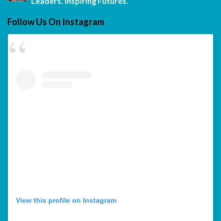
Leaders. Inspiring Futures.
Follow Us On Instagram
View this profile on Instagram