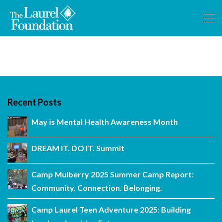
Recent Posts
May is Mental Health Awareness Month
DREAM IT. DO IT. Summit
Camp Mulberry 2025 Summer Camp Report:
Community. Connection. Belonging.
Camp Laurel Teen Adventure 2025: Building