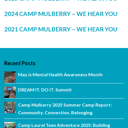
2024 CAMP MULBERRY – WE HEAR YOU
2021 CAMP MULBERRY – WE HEAR YOU
Recent Posts
May is Mental Health Awareness Month
DREAM IT. DO IT. Summit
Camp Mulberry 2025 Summer Camp Report:
Community. Connection. Belonging.
Camp Laurel Teen Adventure 2025: Building