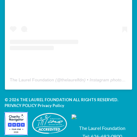
The Laurel Foundation
(@
thelaurelfdn
) • Instagram photos and videos
© 2026 THE LAUREL FOUNDATION ALL RIGHTS RESERVED.
PRIVACY POLICY
Privacy Policy
The Laurel Foundation
Tel: 626-683-0800