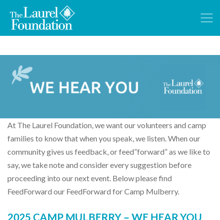
At The Laurel Foundation, we want our volunteers and camp
families to know that when you speak, we listen. When our
community gives us feedback, or feed”forward” as we like to
say, we take note and consider every suggestion before
proceeding into our next event. Below please find
FeedForward our FeedForward for Camp Mulberry.
2025 CAMP MULBERRY – WE HEAR YOU