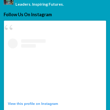
Leaders. Inspiring Futures.
Follow Us On Instagram
View this profile on Instagram