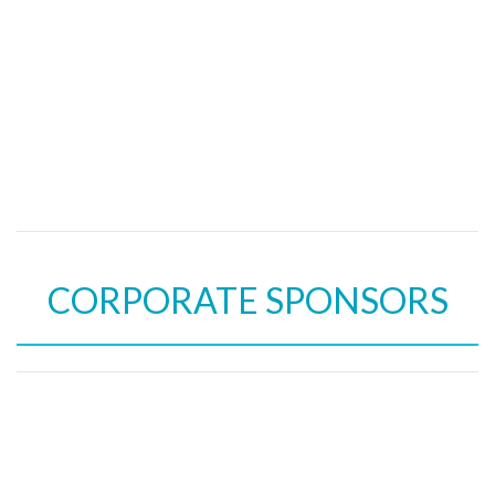
CORPORATE SPONSORS