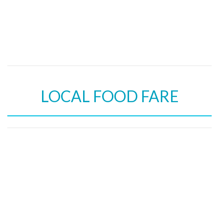
LOCAL FOOD FARE