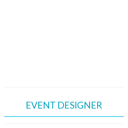
EVENT DESIGNER