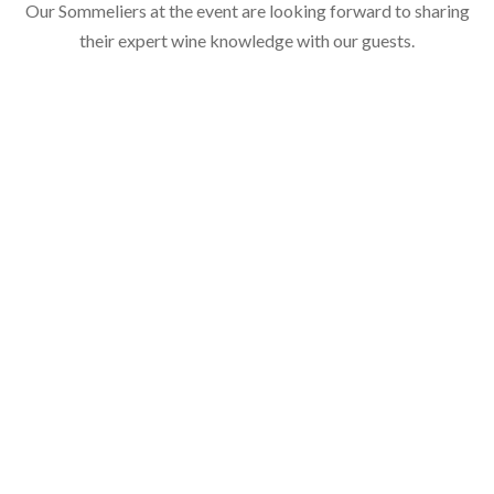
Our Sommeliers at the event are looking forward to sharing
their expert wine knowledge with our guests.