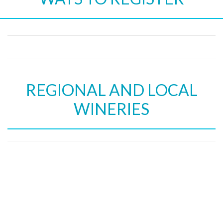
REGIONAL AND LOCAL
WINERIES