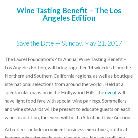
Wine Tasting Benefit – The Los
Angeles Edition
Save the Date — Sunday, May 21, 2017
The Laurel Foundation’s 4th Annual Wine Tasting Benefit –
Los Angeles Edition, will bring together 14 wineries from the
Northern and Southern California regions, as well as boutique
international selections from around the world . Held at a
spectacular mansion in the Hollywood Hills, the
event
will
have light food fare with special wine pairings. Sommeliers
and wine stewards will be present to educate guests on each
wine. In addition, the event will host a Silent and Live Auction.
Attendees include prominent business executives, political
leaders, wine stewards, and wine buyers. Not only will you