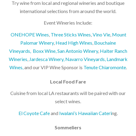
Try wine from local and regional wineries and boutique
international selections from around the world.
Event Wineries Include:
ONEHOPE Wines
,
Three Sticks Wines
,
Vino Vie
,
Mount
Palomar Winery
,
Head High Wines
,
Bouchaine
Vineyards,
Boxx Wine,
San Antonio Winery
,
Halter Ranch
Wineries
,
Jardesca Winery,
Navarro Vineyards,
Landmark
Wines,
and our VIP Wine Sponsor is
Tenute Chiaromonte
.
Local Food Fare
Cuisine from local LA restaurants will be paired with our
select wines.
El Coyote Cafe
and
Iwalani’s Hawaiian Cateri
ng.
Sommeliers