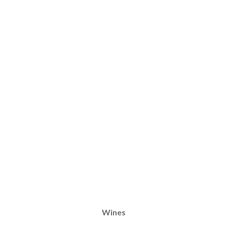
Wines