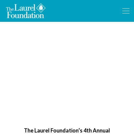
Wine Tasting Benefit
The Laurel Foundation’s 4th Annual