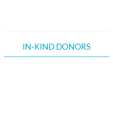
IN-KIND DONORS