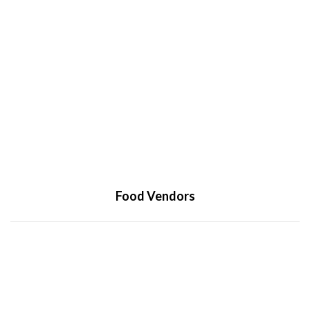
Food Vendors