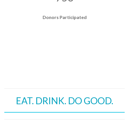
Donors Participated
EAT. DRINK. DO GOOD.