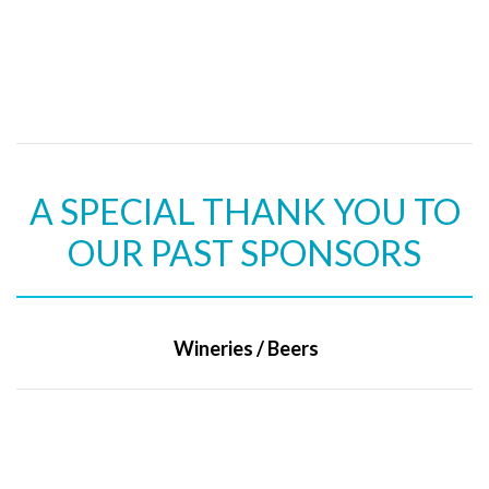
A SPECIAL THANK YOU TO
OUR PAST SPONSORS
Wineries / Beers