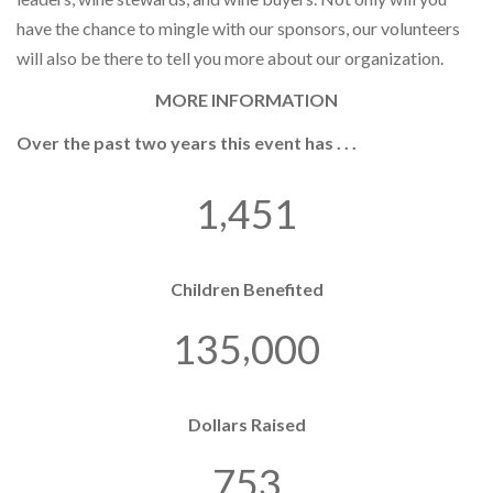
have the chance to mingle with our sponsors, our volunteers
will also be there to tell you more about our organization.
MORE INFORMATION
Over the past two years this event has . . .
,
1
4
5
1
Children Benefited
,
1
3
5
0
0
0
Dollars Raised
7
5
3