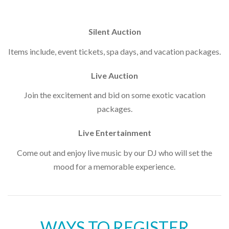
Silent Auction
Items include, event tickets, spa days, and vacation packages.
Live Auction
Join the excitement and bid on some exotic vacation
packages.
Live Entertainment
Come out and enjoy live music by our DJ who will set the
mood for a memorable experience.
WAYS TO REGISTER