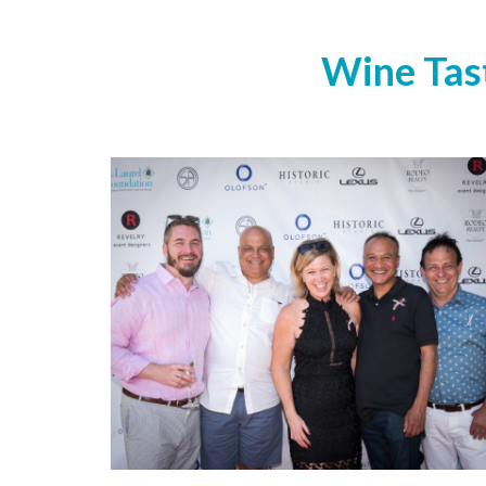
Wine Tast