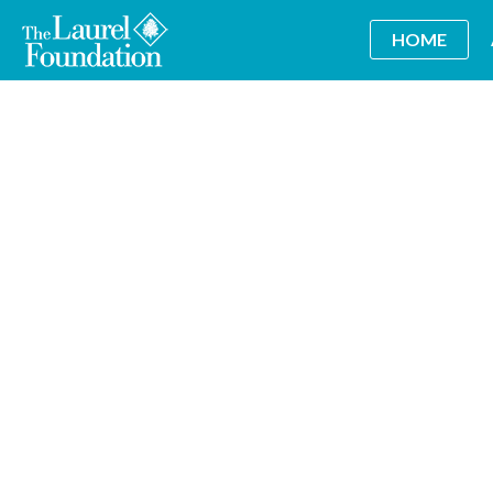
HOME
Wine Tasting Benefit