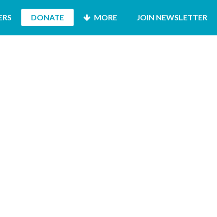
ERS
DONATE
MORE
JOIN NEWSLETTER