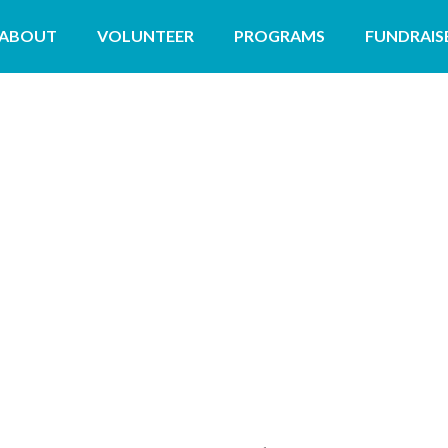
ABOUT
VOLUNTEER
PROGRAMS
FUNDRAIS