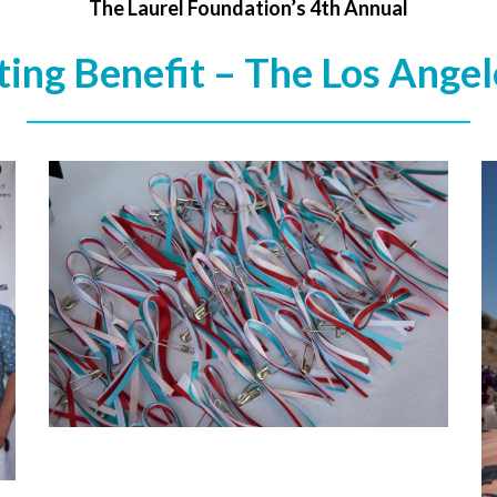
The Laurel Foundation’s 4th Annual
ing Benefit – The Los Angel