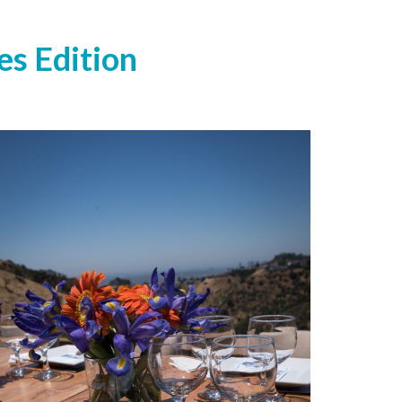
es Edition