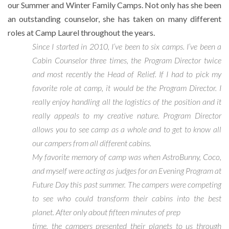
our Summer and Winter Family Camps. Not only has she been
an outstanding counselor, she has taken on many different
roles at Camp Laurel throughout the years.
Since I started in 2010, I’ve been to six camps. I’ve been a
Cabin Counselor three times, the Program Director twice
and most recently the Head of Relief. If I had to pick my
favorite role at camp, it would be the Program Director. I
really enjoy handling all the logistics of the position and it
really appeals to my creative nature. Program Director
allows you to see camp as a whole and to get to know all
our campers from all different cabins.
My favorite memory of camp was when AstroBunny, Coco,
and myself were acting as judges for an Evening Program at
Future Day this past summer. The campers were competing
to see who could transform their cabins into the best
planet. After only about fifteen minutes of prep
time, the campers presented their planets to us through