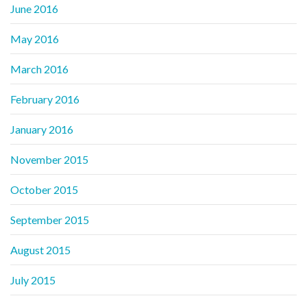
June 2016
May 2016
March 2016
February 2016
January 2016
November 2015
October 2015
September 2015
August 2015
July 2015