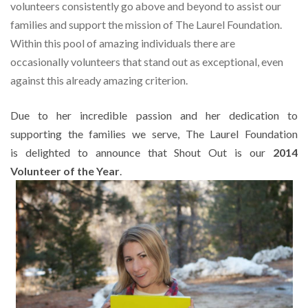
volunteers consistently go
above and beyond to assist our
families and support the mission of The Laurel
Foundation.
Within this pool of amazing individuals there are
occasionally volunteers that stand out as exceptional, even
against this already amazing criterion.
Due to her incredible passion and her dedication to
supporting the families we serve, The Laurel Foundation
is delighted to announce that Shout Out is our
2014
Volunteer of the Year
.