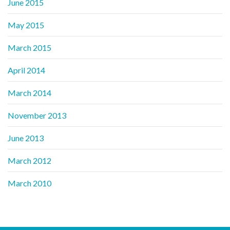
June 2015
May 2015
March 2015
April 2014
March 2014
November 2013
June 2013
March 2012
March 2010