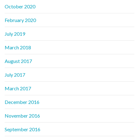
October 2020
February 2020
July 2019
March 2018
August 2017
July 2017
March 2017
December 2016
November 2016
September 2016