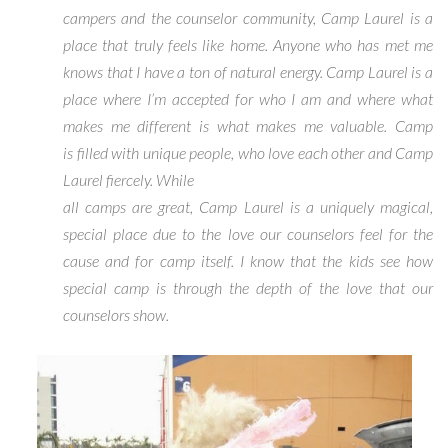
campers and the counselor community, Camp Laurel is a
place that truly feels like home. Anyone who has met me
knows that I have a ton of natural energy. Camp Laurel is a
place where I’m accepted for who I am and where what
makes me different is what makes me valuable. Camp
is filled with unique people, who love each other and Camp
Laurel fiercely. While
all camps are great, Camp Laurel is a uniquely magical,
special place due to the love our counselors feel for the
cause and for camp itself. I know that the kids see how
special camp is through the depth of the love that our
counselors show.