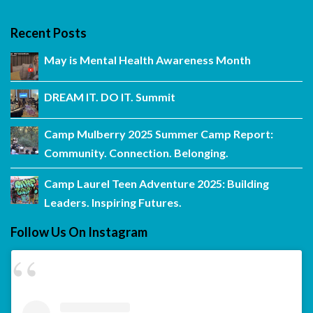
Recent Posts
May is Mental Health Awareness Month
DREAM IT. DO IT. Summit
Camp Mulberry 2025 Summer Camp Report:
Community. Connection. Belonging.
Camp Laurel Teen Adventure 2025: Building
Leaders. Inspiring Futures.
Follow Us On Instagram