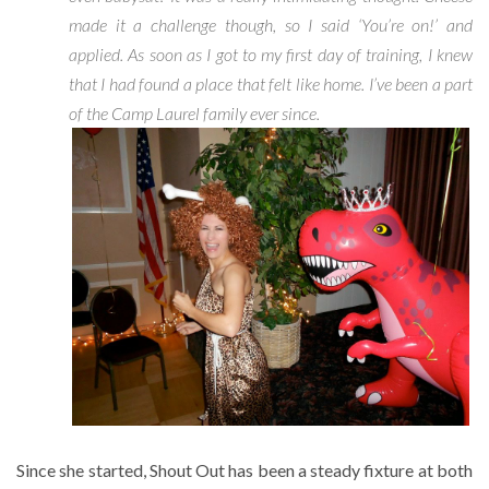
made it a challenge though, so I said ‘You’re on!’ and
applied. As soon as I got to my first day of training, I knew
that I had found a place that felt like home. I’ve been a part
of the Camp Laurel family ever since.
Since she started, Shout Out has been a steady fixture at both