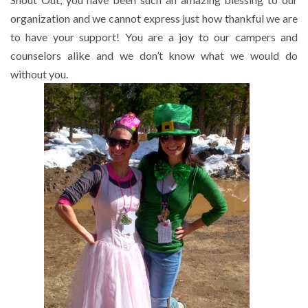
organization and we cannot express just how thankful we are
to have your support! You are a joy to our campers and
counselors alike and we don’t know what we would do
without you.