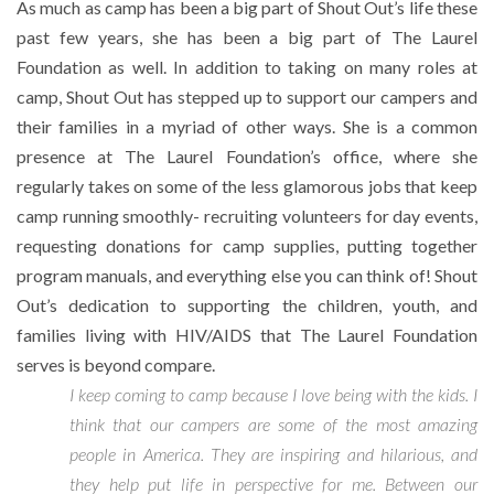
As much as camp has been a big part of Shout Out’s life these
past few years, she has been a big part of The Laurel
Foundation as well. In addition to taking on many roles at
camp, Shout Out has stepped up to support our campers and
their families in a myriad of other ways. She is a common
presence at The Laurel Foundation’s office, where she
regularly takes on some of the less glamorous jobs that keep
camp running smoothly- recruiting volunteers for day events,
requesting donations for camp supplies, putting together
program manuals, and everything else you can think of! Shout
Out’s dedication to supporting the children, youth, and
families living with HIV/AIDS that The Laurel Foundation
serves is beyond compare.
I keep coming to camp because I love being with the kids. I
think that our campers are some of the most amazing
people in America. They are inspiring and hilarious, and
they help put life in perspective for me. Between our