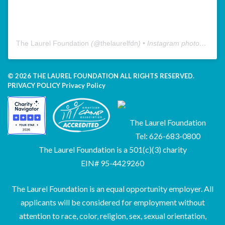
The Laurel Foundation
(@
thelaurelfdn
) • Instagram photos and videos
© 2026 THE LAUREL FOUNDATION ALL RIGHTS RESERVED.
PRIVACY POLICY
Privacy Policy
The Laurel Foundation
Tel: 626-683-0800
The Laurel Foundation is a 501(c)(3) charity
EIN# 95-4429260
The Laurel Foundation is an equal opportunity employer. All
applicants will be considered for employment without
attention to race, color, religion, sex, sexual orientation,