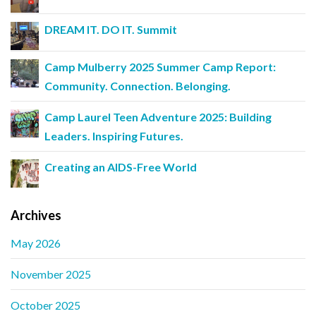
DREAM IT. DO IT. Summit
Camp Mulberry 2025 Summer Camp Report:
Community. Connection. Belonging.
Camp Laurel Teen Adventure 2025: Building
Leaders. Inspiring Futures.
Creating an AIDS-Free World
Archives
May 2026
November 2025
October 2025