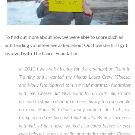
To find out more about how we were able to score such an
outstanding volunteer, we asked Shout Out how she first got
involved with The Laurel Foundation
In 2010 I was volunteering for the organization Team in
Training and I wanted my friends Laura Crow (Cheese)
and Molly Fite (Sparky) to run a half marathon fundraiser
with me. Cheese did NOT want to run with me, so she
decided to strike a deal- if I did her charity, then she would
do mine. Honestly, I didn’t really want to do it at first.
Camp scared me because I had absolutely no experience
with kids at all. I never worked at a camp before, or ever
even babysat! It was a really intimidating thought. Cheese