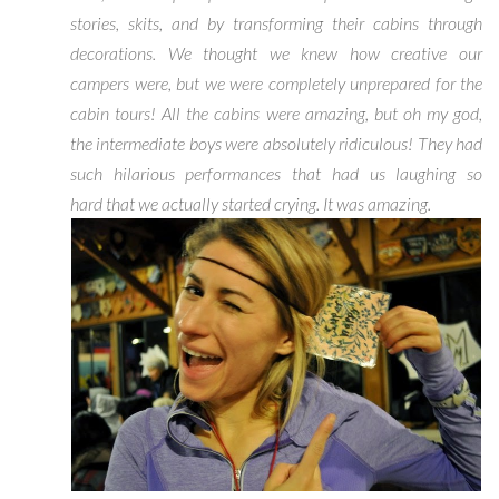
stories, skits, and by transforming their cabins through
decorations. We thought we knew how creative our
campers were, but we were completely unprepared for the
cabin tours! All the cabins were amazing, but oh my god,
the intermediate boys were absolutely ridiculous! They had
such hilarious performances that had us laughing so
hard that we actually started crying. It was amazing.