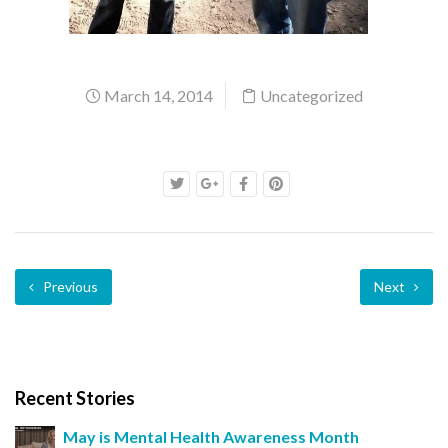
March 14, 2014
Uncategorized
Previous
Next
Recent Stories
May is Mental Health Awareness Month