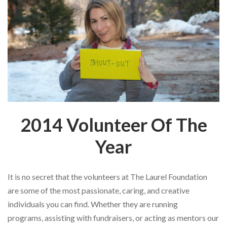
2014 Volunteer Of The
Year
It is no secret that the
volunteers at The Laurel Foundation
are some of the most passionate, caring,
and creative
individuals you can find. Whether they are running
programs,
assisting with fundraisers, or acting as mentors our