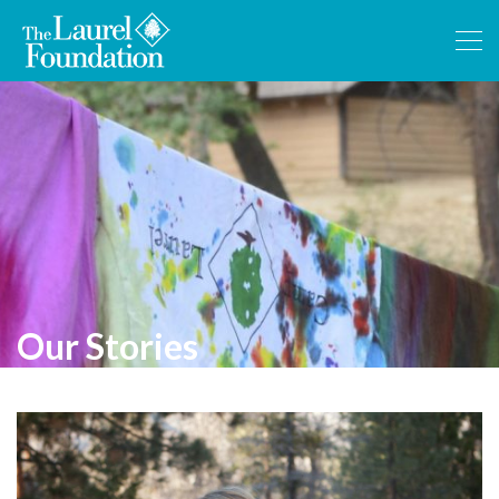
Our Stories