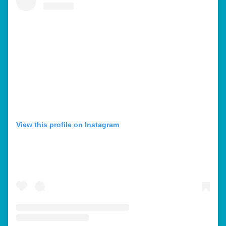
View this profile on Instagram