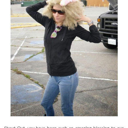
Shout Out, you have been such an amazing blessing to our