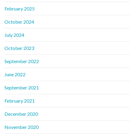
February 2025
October 2024
July 2024
October 2023
September 2022
June 2022
September 2021
February 2021
December 2020
November 2020