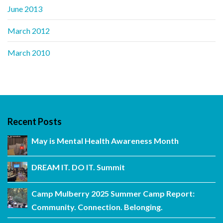
June 2013
March 2012
March 2010
Recent Posts
May is Mental Health Awareness Month
DREAM IT. DO IT. Summit
Camp Mulberry 2025 Summer Camp Report:
Community. Connection. Belonging.