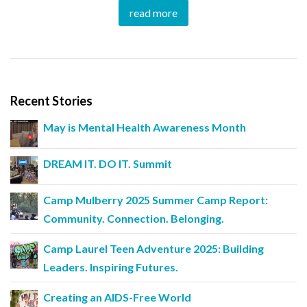
read more
Recent Stories
May is Mental Health Awareness Month
DREAM IT. DO IT. Summit
Camp Mulberry 2025 Summer Camp Report:
Community. Connection. Belonging.
Camp Laurel Teen Adventure 2025: Building
Leaders. Inspiring Futures.
Creating an AIDS-Free World