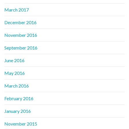
March 2017
December 2016
November 2016
September 2016
June 2016
May 2016
March 2016
February 2016
January 2016
November 2015