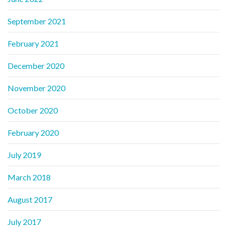
September 2021
February 2021
December 2020
November 2020
October 2020
February 2020
July 2019
March 2018
August 2017
July 2017