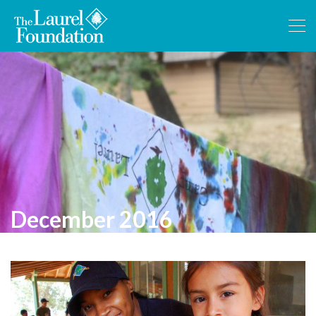
December 2016