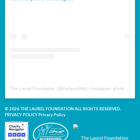
The Laurel Foundation
(@
thelaurelfdn
) • Instagram photos and videos
© 2026 THE LAUREL FOUNDATION ALL RIGHTS RESERVED.
PRIVACY POLICY
Privacy Policy
The Laurel Foundation