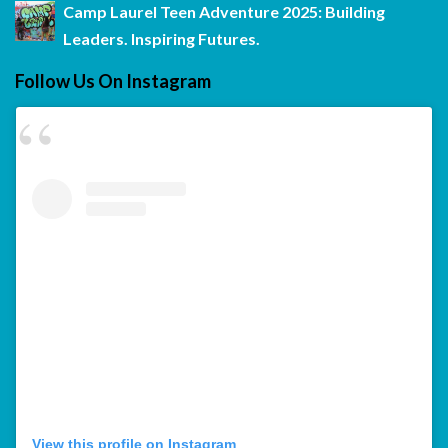
Camp Laurel Teen Adventure 2025: Building
Leaders. Inspiring Futures.
Follow Us On Instagram
View this profile on Instagram