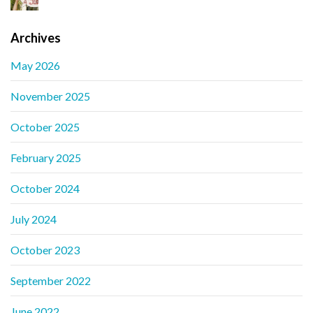
Archives
May 2026
November 2025
October 2025
February 2025
October 2024
July 2024
October 2023
September 2022
June 2022