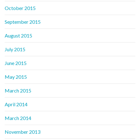
October 2015
September 2015
August 2015
July 2015
June 2015
May 2015
March 2015
April 2014
March 2014
November 2013