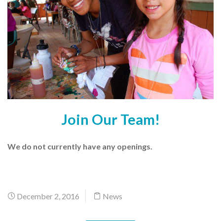
Join Our Team!
We do not currently have any openings.
December 2, 2016
News