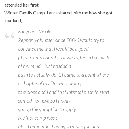
attended her first
Winter Family Camp. Laura shared with me how she got
involved,
For years, Nicole
Pepper (volunteer since 2004) would try to
convince me that I would be a good
fit for Camp Laurel; so it was often in the back
of my mind. I just needed a
push to actually do it. I came to a point where
a chapter of my life was coming
to a close and I had that internal push to start
something new. So I finally
got up the gumption to apply.
My first camp was a
blur. I remember having so much fun and