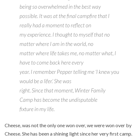
being so overwhelmed in the best way
possible. It was at the final campfire that I
really had a moment to reflect on
my experience. I thought to myself that no
matter where I am in the world, no
matter where life takes me, no matter what, I
have to come back here every
year. I remember Pepper telling me ‘I knew you
would be a lifer.’ She was
right. Since that moment, Winter Family
Camp has become the undisputable
fixture in my life.
Cheese, was not the only one won over, we were won over by
Cheese. She has been a shining light since her very first camp.