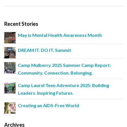
Recent Stories
May is Mental Health Awareness Month
DREAM IT. DO IT. Summit
Camp Mulberry 2025 Summer Camp Report:
Community. Connection. Belonging.
Camp Laurel Teen Adventure 2025: Building
Leaders. Inspiring Futures.
Creating an AIDS-Free World
Archives