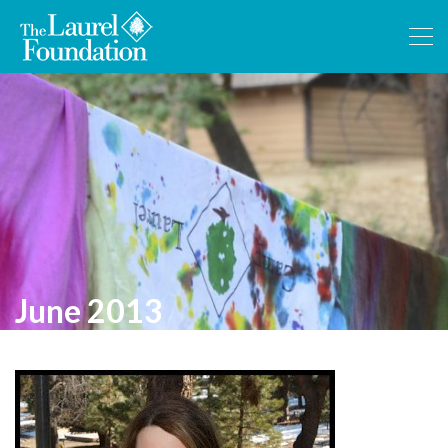
June 2013