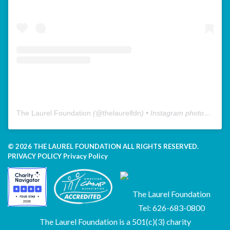
The Laurel Foundation
(@
thelaurelfdn
) • Instagram photos and videos
© 2026 THE LAUREL FOUNDATION ALL RIGHTS RESERVED.
PRIVACY POLICY
Privacy Policy
The Laurel Foundation
Tel: 626-683-0800
The Laurel Foundation is a 501(c)(3) charity