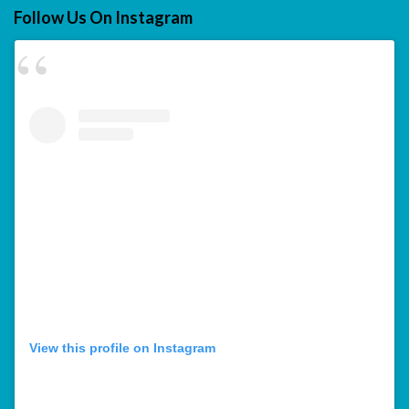
Follow Us On Instagram
View this profile on Instagram