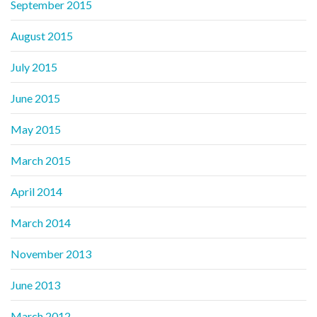
September 2015
August 2015
July 2015
June 2015
May 2015
March 2015
April 2014
March 2014
November 2013
June 2013
March 2012