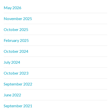
May 2026
November 2025
October 2025
February 2025
October 2024
July 2024
October 2023
September 2022
June 2022
September 2021