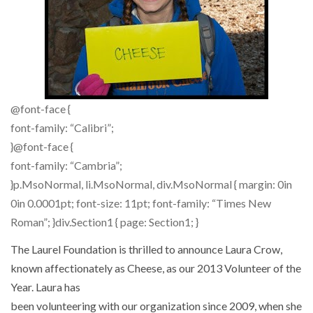
@font-face {
font-family: “Calibri”;
}@font-face {
font-family: “Cambria”;
}p.MsoNormal, li.MsoNormal, div.MsoNormal { margin: 0in
0in 0.0001pt; font-size: 11pt; font-family: “Times New
Roman”; }div.Section1 { page: Section1; }
The Laurel Foundation is thrilled to announce Laura Crow,
known affectionately as Cheese, as our 2013 Volunteer of the
Year. Laura has
been volunteering with our organization since 2009, when she