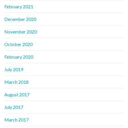
February 2021
December 2020
November 2020
October 2020
February 2020
July 2019
March 2018
August 2017
July 2017
March 2017