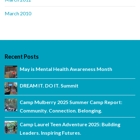
March 2010
Recent Posts
May is Mental Health Awareness Month
DREAM IT. DO IT. Summit
Camp Mulberry 2025 Summer Camp Report:
Community. Connection. Belonging.
Camp Laurel Teen Adventure 2025: Building
Leaders. Inspiring Futures.