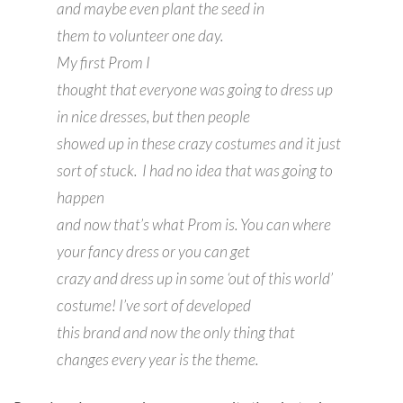
and maybe even plant the seed in
them to volunteer one day.
My first Prom I
thought that everyone was going to dress up
in nice dresses, but then people
showed up in these crazy costumes and it just
sort of stuck. I had no idea that was going to
happen
and now that’s what Prom is. You can where
your fancy dress or you can get
crazy and dress up in some ‘out of this world’
costume! I’ve sort of developed
this brand and now the only thing that
changes every year is the theme.