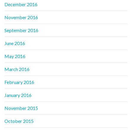
December 2016
November 2016
September 2016
June 2016
May 2016
March 2016
February 2016
January 2016
November 2015
October 2015