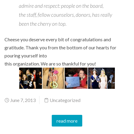
admire and respect: people on the board,
the staff, fellow counselors, donors, has really
been the cherry on top.
Cheese you deserve every bit of congratulations and
gratitude. Thank you from the bottom of our hearts for
pouring yourself into
this organization. We are so thankful for you!
June 7, 2013
Uncategorized
read more