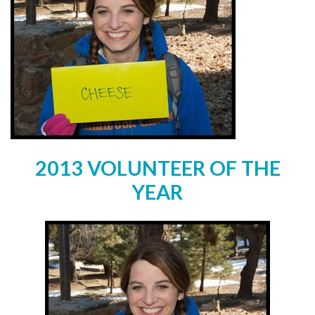
2013 VOLUNTEER OF THE
YEAR