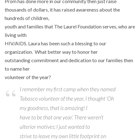
Prom has done more in our community then just raise
thousands of dollars, it has raised awareness about the
hundreds of children,
youth and families that The Laurel Foundation serves, who are
living with
HIV/AIDS. Laura has been such a blessing to our
organization. What better way to honor her
outstanding commitment and dedication to our families then
to name her
volunteer of the year?
I remember my first camp when they named
Tabasco volunteer of the year, I thought ‘Oh
my goodness, that is amazing! I
have to be that one year.’ There weren’t
ulterior motives; I just wanted to
strive to leave my own little footprint on