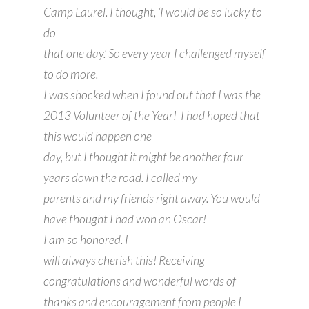
Camp Laurel. I thought, ‘I would be so lucky to
do
that one day.’ So every year I challenged myself
to do more.
I was shocked when I found out that I was the
2013 Volunteer of the Year! I had hoped that
this would happen one
day, but I thought it might be another four
years down the road. I called my
parents and my friends right away. You would
have thought I had won an Oscar!
I am so honored. I
will always cherish this! Receiving
congratulations and wonderful words of
thanks and encouragement from people I