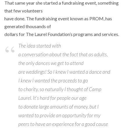
That same year she started a fundraising event, something
that few volunteers
have done. The fundraising event known as PROM, has
generated thousands of
dollars for The Laurel Foundation’s programs and services.
The idea started with
a conversation about the fact that as adults,
the only dances we get to attend
are weddings! So I knew I wanted a dance and
I knew I wanted the proceeds to go
to charity, so naturally I thought of Camp
Laurel. It’s hard for people our age
to donate large amounts of money, but I
wanted to provide an opportunity for my
peers to have an experience for a good cause