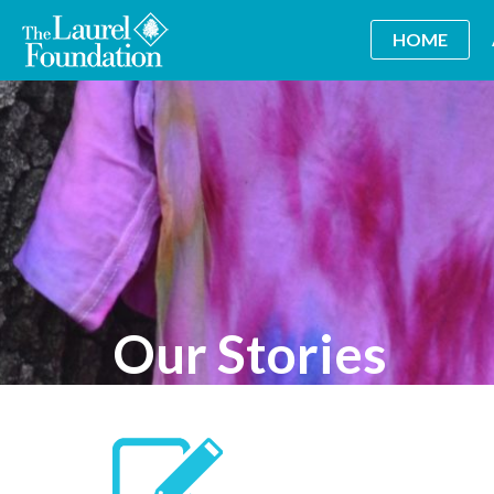
HOME
Our Stories