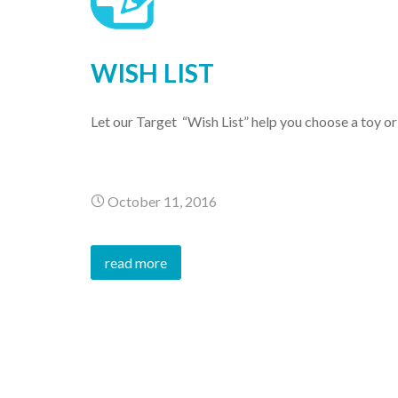
WISH LIST
Let our Target “Wish List” help you choose a toy o
October 11, 2016
read more