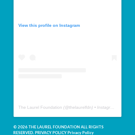
View this profile on Instagram
The Laurel Foundation
(@
thelaurelfdn
) • Instagram photos and videos
© 2026 THE LAUREL FOUNDATION ALL RIGHTS
RESERVED. PRIVACY POLICY
Privacy Policy