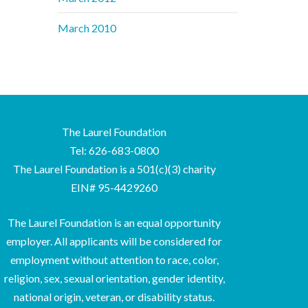
March 2010
The Laurel Foundation
Tel: 626-683-0800
The Laurel Foundation is a 501(c)(3) charity
EIN# 95-4429260
The Laurel Foundation is an equal opportunity
employer. All applicants will be considered for
employment without attention to race, color,
religion, sex, sexual orientation, gender identity,
national origin, veteran, or disability status.