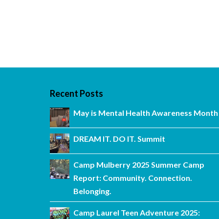
Recent Posts
May is Mental Health Awareness Month
DREAM IT. DO IT. Summit
Camp Mulberry 2025 Summer Camp
Report: Community. Connection.
Belonging.
Camp Laurel Teen Adventure 2025: