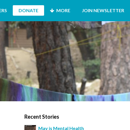
ERS
DONATE
MORE
JOIN NEWSLETTER
Recent Stories
May is Mental Health