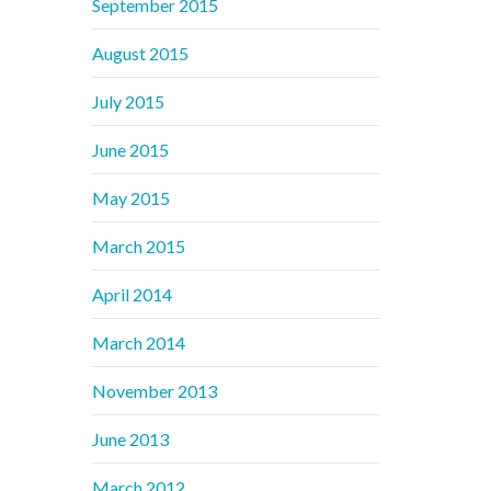
September 2015
August 2015
July 2015
June 2015
May 2015
March 2015
April 2014
March 2014
November 2013
June 2013
March 2012