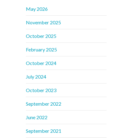
May 2026
November 2025
October 2025
February 2025
October 2024
July 2024
October 2023
September 2022
June 2022
September 2021