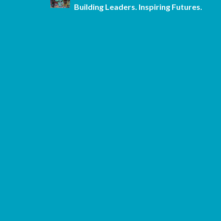
Building Leaders. Inspiring Futures.