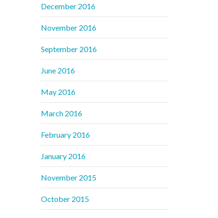
December 2016
November 2016
September 2016
June 2016
May 2016
March 2016
February 2016
January 2016
November 2015
October 2015