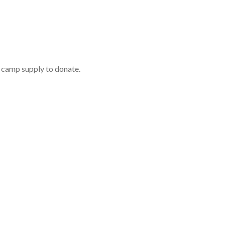
r camp supply to donate.