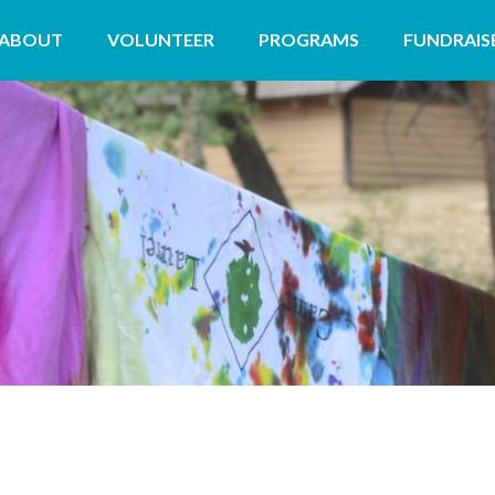
ABOUT
VOLUNTEER
PROGRAMS
FUNDRAIS