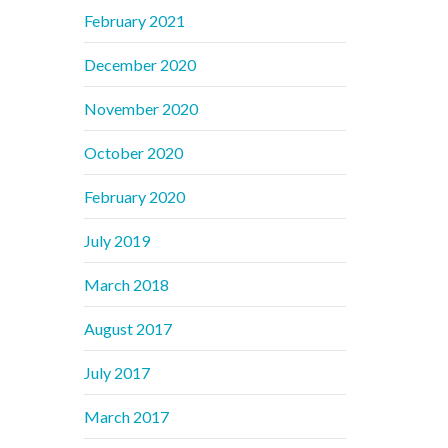
February 2021
December 2020
November 2020
October 2020
February 2020
July 2019
March 2018
August 2017
July 2017
March 2017