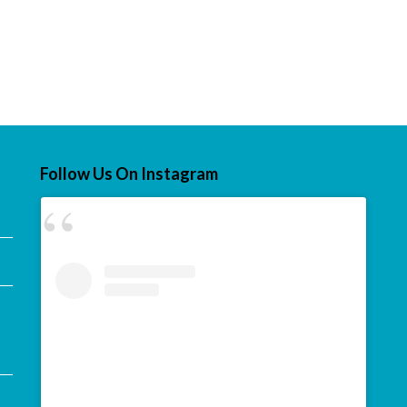
Follow Us On Instagram