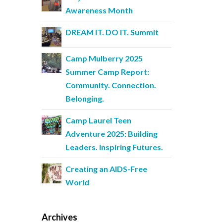
Awareness Month
DREAM IT. DO IT. Summit
Camp Mulberry 2025
Summer Camp Report:
Community. Connection.
Belonging.
Camp Laurel Teen
Adventure 2025: Building
Leaders. Inspiring Futures.
Creating an AIDS-Free
World
Archives