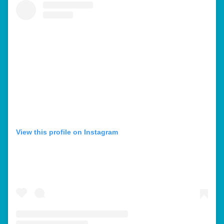
View this profile on Instagram