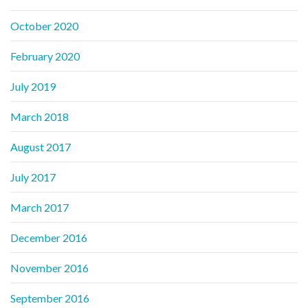
October 2020
February 2020
July 2019
March 2018
August 2017
July 2017
March 2017
December 2016
November 2016
September 2016