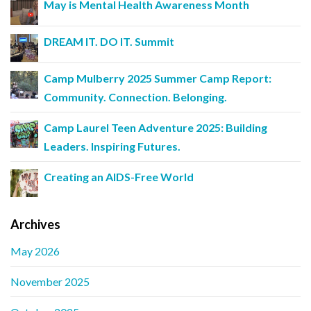
May is Mental Health Awareness Month
DREAM IT. DO IT. Summit
Camp Mulberry 2025 Summer Camp Report:
Community. Connection. Belonging.
Camp Laurel Teen Adventure 2025: Building
Leaders. Inspiring Futures.
Creating an AIDS-Free World
Archives
May 2026
November 2025