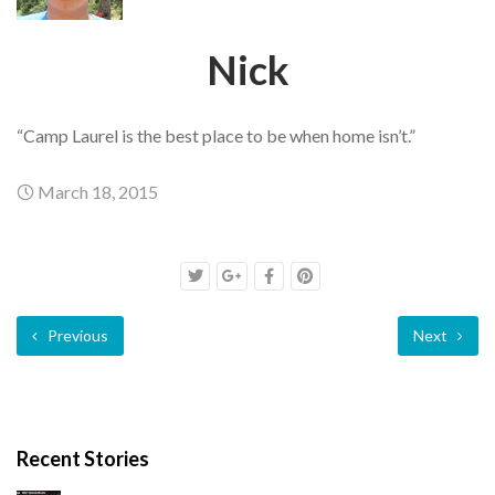
Nick
“Camp Laurel is the best place to be when home isn’t.”
March 18, 2015
Previous
Next
Recent Stories