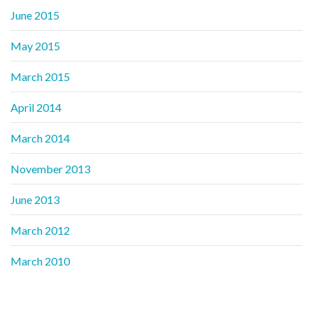
June 2015
May 2015
March 2015
April 2014
March 2014
November 2013
June 2013
March 2012
March 2010