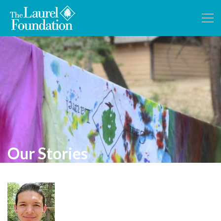
Our Stories