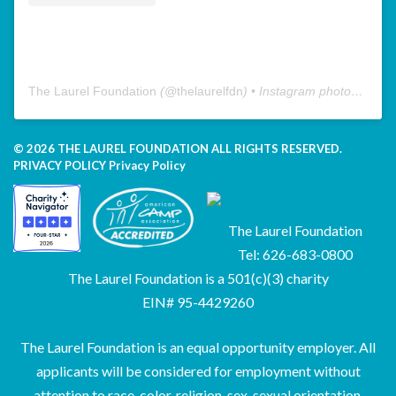
The Laurel Foundation
(@
thelaurelfdn
) • Instagram photos and videos
© 2026 THE LAUREL FOUNDATION ALL RIGHTS RESERVED.
PRIVACY POLICY
Privacy Policy
The Laurel Foundation
Tel: 626-683-0800
The Laurel Foundation is a 501(c)(3) charity
EIN# 95-4429260
The Laurel Foundation is an equal opportunity employer. All
applicants will be considered for employment without
attention to race, color, religion, sex, sexual orientation,