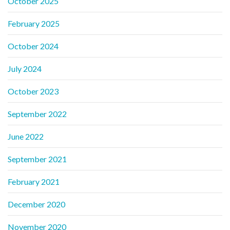
October 2025
February 2025
October 2024
July 2024
October 2023
September 2022
June 2022
September 2021
February 2021
December 2020
November 2020