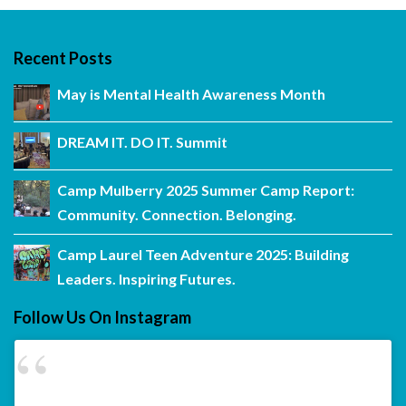
Recent Posts
May is Mental Health Awareness Month
DREAM IT. DO IT. Summit
Camp Mulberry 2025 Summer Camp Report:
Community. Connection. Belonging.
Camp Laurel Teen Adventure 2025: Building
Leaders. Inspiring Futures.
Follow Us On Instagram