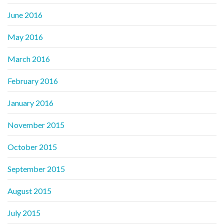
June 2016
May 2016
March 2016
February 2016
January 2016
November 2015
October 2015
September 2015
August 2015
July 2015