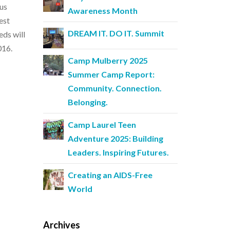
ous
Awareness Month
est
DREAM IT. DO IT. Summit
eds will
016.
Camp Mulberry 2025
Summer Camp Report:
Community. Connection.
Belonging.
Camp Laurel Teen
Adventure 2025: Building
Leaders. Inspiring Futures.
Creating an AIDS-Free
World
Archives