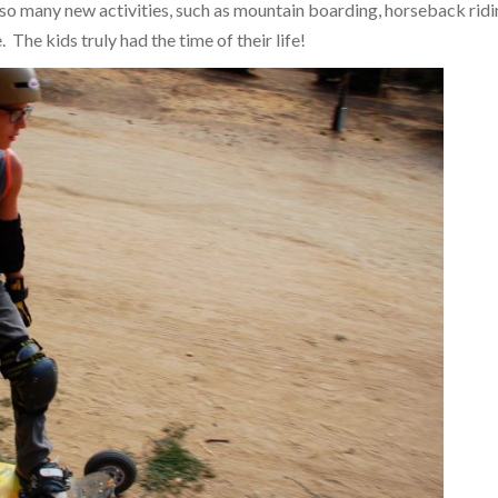
 so many new activities, such as mountain boarding, horseback ridi
 The kids truly had the time of their life!