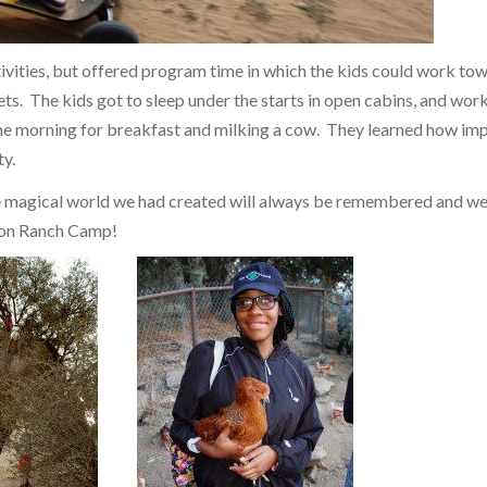
vities, but offered program time in which the kids could work to
ets. The kids got to sleep under the starts in open cabins, and work
 the morning for breakfast and milking a cow. They learned how im
ty.
e magical world we had created will always be remembered and we
son Ranch Camp!