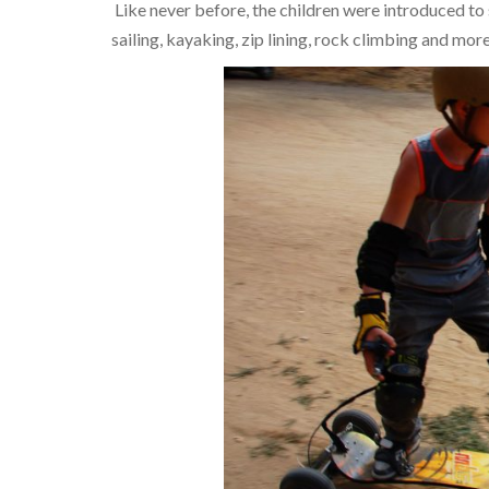
Like never before, the children were introduced to
sailing, kayaking, zip lining, rock climbing and more.