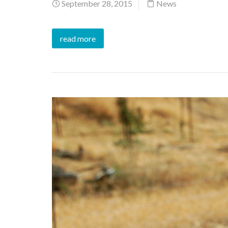
September 28, 2015
News
read more