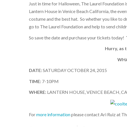
Just in time for Halloween, The Laurel Foundation 
Lantern House in Venice Beach California, the event
costume and the best hat. So whether you like to dre
go to The Laurel Foundation and help to send child
So save the date and purchase your tickets today!
Hurry, as 
WHA
DATE:
SATURDAY OCTOBER 24, 2015
TIME:
7-10PM
WHERE:
LANTERN HOUSE, VENICE BEACH, C
For
more information
please contact Ari Ruiz at T