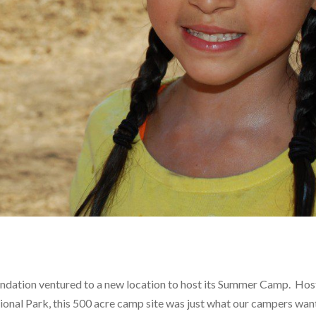
dation ventured to a new location to host its Summer Camp. Hos
onal Park, this 500 acre camp site was just what our campers wan