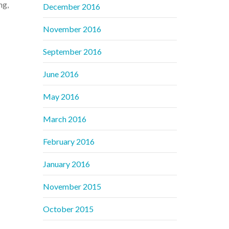
ng,
December 2016
November 2016
September 2016
June 2016
May 2016
March 2016
February 2016
January 2016
November 2015
October 2015