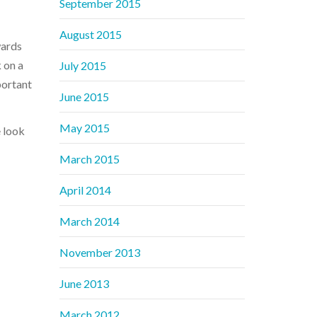
September 2015
August 2015
wards
 on a
July 2015
portant
June 2015
May 2015
 look
March 2015
April 2014
March 2014
November 2013
June 2013
March 2012