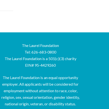
The Laurel Foundation
Tel: 626-683-0800
The Laurel Foundation is a 501(c)(3) charity
EIN# 95-4429260
The Laurel Foundation is an equal opportunity
employer. All applicants will be considered for
employment without attention to race, color,
religion, sex, sexual orientation, gender identity,
national origin, veteran, or disability status.