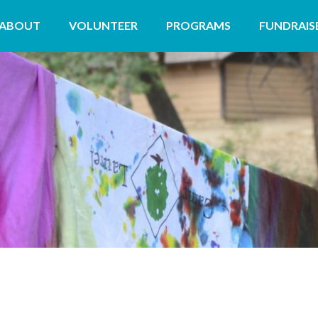
ABOUT
VOLUNTEER
PROGRAMS
FUNDRAIS