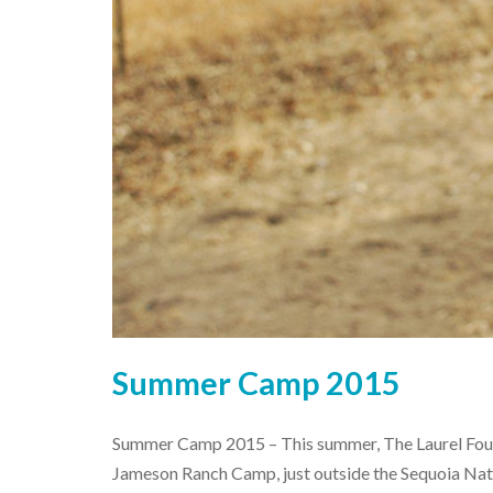
Summer Camp 2015
Summer Camp 2015 – This summer, The Laurel Foun
Jameson Ranch Camp, just outside the Sequoia Nati