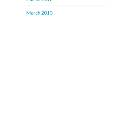
March 2010