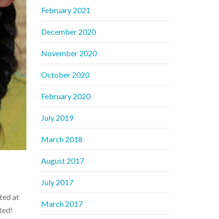
February 2021
December 2020
November 2020
October 2020
February 2020
July 2019
March 2018
August 2017
July 2017
ted at
March 2017
ted!