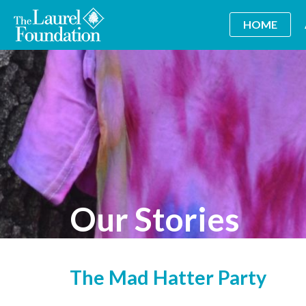
HOME
Our Stories
The Mad Hatter Party