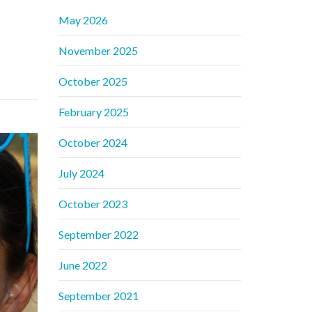
May 2026
November 2025
October 2025
February 2025
October 2024
July 2024
October 2023
September 2022
June 2022
September 2021