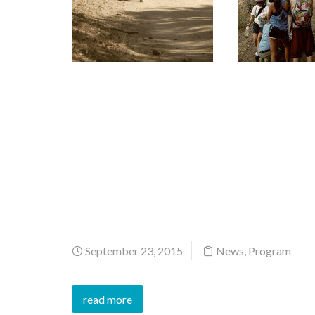
September 23, 2015
News
,
Program
read more