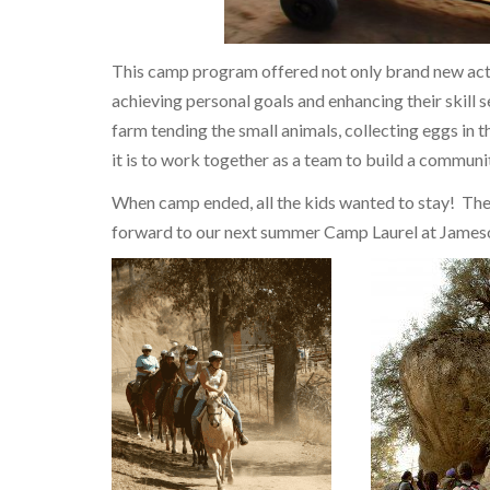
This camp program offered not only brand new acti
achieving personal goals and enhancing their skill s
farm tending the small animals, collecting eggs in
it is to work together as a team to build a communi
When camp ended, all the kids wanted to stay! Th
forward to our next summer Camp Laurel at Jame