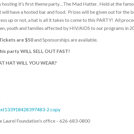
is hosting it’s first theme party…The Mad Hatter. Held at the fam
 will have a hosted bar and food. Prizes will be given out for the b
ss up or not, a hat is all it takes to come to this PARTY! All proce
ren, youth and families affected by HIV/AIDS to our programs in 2
Tickets are $50
and Sponsorships are available.
this party WILL SELL OUT FAST!
T HAT WILL YOU WEAR?
A
he Laurel Foundation’s office – 626-683-0800