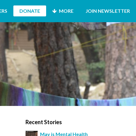
ERS
DONATE
MORE
JOIN NEWSLETTER
Recent Stories
May is Mental Health