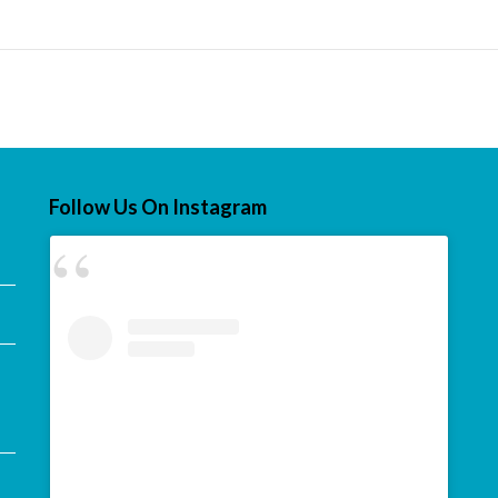
Follow Us On Instagram