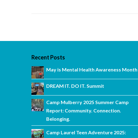
Recent Posts
May is Mental Health Awareness Month
DREAM IT. DO IT. Summit
Camp Mulberry 2025 Summer Camp
Report: Community. Connection.
Belonging.
Camp Laurel Teen Adventure 2025: